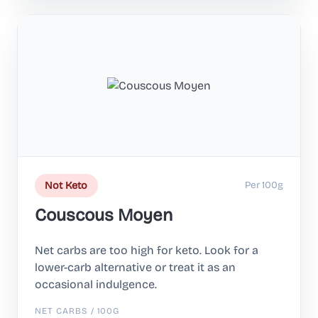
Per 100g
Not Keto
Couscous Moyen
Net carbs are too high for keto. Look for a
lower-carb alternative or treat it as an
occasional indulgence.
NET CARBS / 100G