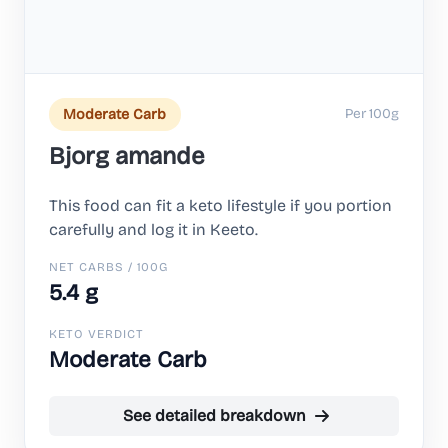
Per 100g
Moderate Carb
Bjorg amande
This food can fit a keto lifestyle if you portion
carefully and log it in Keeto.
NET CARBS / 100G
5.4 g
KETO VERDICT
Moderate Carb
See detailed breakdown