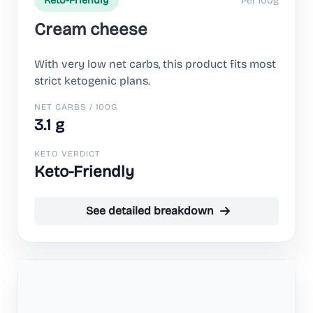
Per 100g
Keto-Friendly
Cream cheese
With very low net carbs, this product fits most
strict ketogenic plans.
NET CARBS / 100G
3.1 g
KETO VERDICT
Keto-Friendly
See detailed breakdown