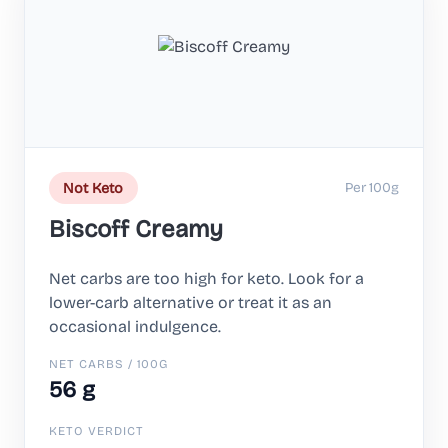
Per 100g
Not Keto
Biscoff Creamy
Net carbs are too high for keto. Look for a
lower-carb alternative or treat it as an
occasional indulgence.
NET CARBS / 100G
56 g
KETO VERDICT