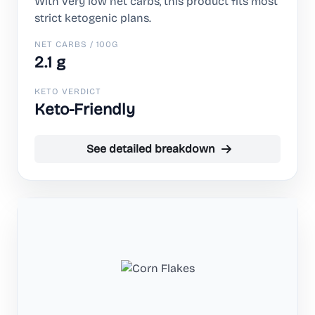
With very low net carbs, this product fits most
strict ketogenic plans.
NET CARBS / 100G
2.1 g
KETO VERDICT
Keto-Friendly
See detailed breakdown