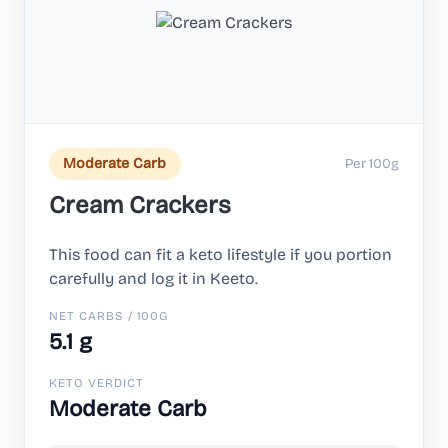
Per 100g
Moderate Carb
Cream Crackers
This food can fit a keto lifestyle if you portion
carefully and log it in Keeto.
NET CARBS / 100G
5.1 g
KETO VERDICT
Moderate Carb