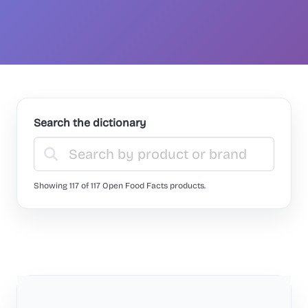
Search the dictionary
Showing 117 of 117 Open Food Facts products.