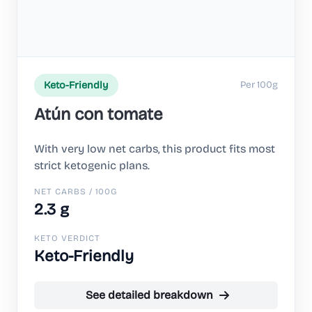
Per 100g
Keto-Friendly
Atún con tomate
With very low net carbs, this product fits most
strict ketogenic plans.
NET CARBS / 100G
2.3 g
KETO VERDICT
Keto-Friendly
See detailed breakdown