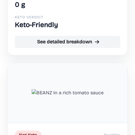
0 g
KETO VERDICT
Keto-Friendly
See detailed breakdown