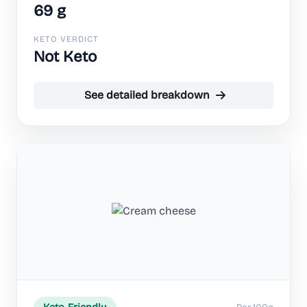
69 g
KETO VERDICT
Not Keto
See detailed breakdown