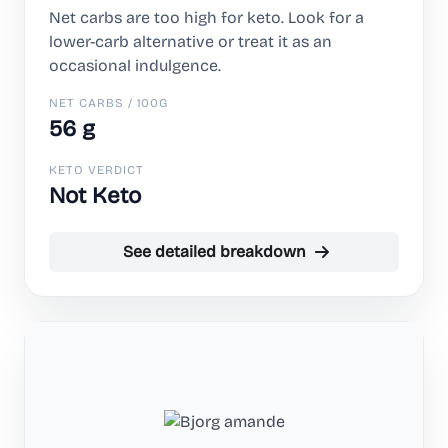
Net carbs are too high for keto. Look for a
lower-carb alternative or treat it as an
occasional indulgence.
NET CARBS / 100G
56 g
KETO VERDICT
Not Keto
See detailed breakdown