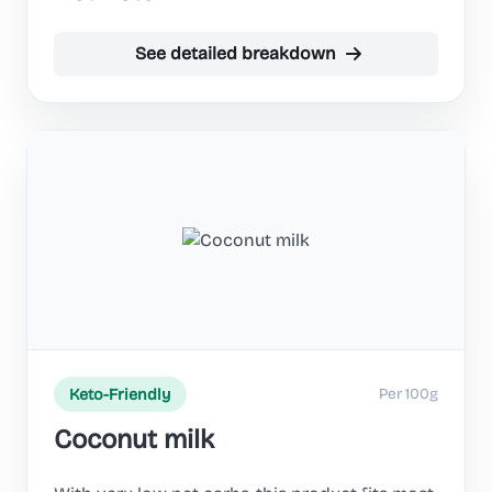
See detailed breakdown
Per 100g
Keto-Friendly
Coconut milk