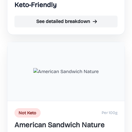
Keto-Friendly
See detailed breakdown
Per 100g
Not Keto
American Sandwich Nature