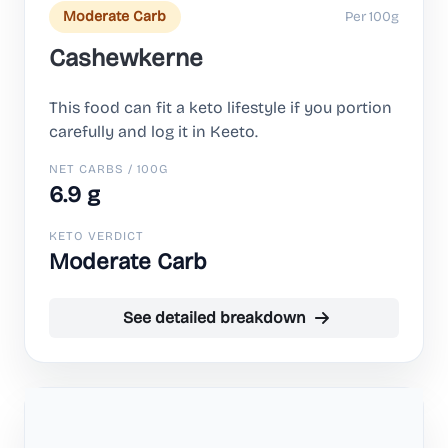
Per 100g
Moderate Carb
Cashewkerne
This food can fit a keto lifestyle if you portion
carefully and log it in Keeto.
NET CARBS / 100G
6.9 g
KETO VERDICT
Moderate Carb
See detailed breakdown