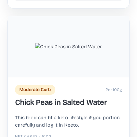
Per 100g
Moderate Carb
Chick Peas in Salted Water
This food can fit a keto lifestyle if you portion
carefully and log it in Keeto.
NET CARBS / 100G