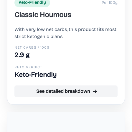
Per 100g
Keto-Friendly
Classic Houmous
With very low net carbs, this product fits most
strict ketogenic plans.
NET CARBS / 100G
2.9 g
KETO VERDICT
Keto-Friendly
See detailed breakdown