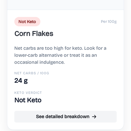
Per 100g
Not Keto
Corn Flakes
Net carbs are too high for keto. Look for a
lower-carb alternative or treat it as an
occasional indulgence.
NET CARBS / 100G
24 g
KETO VERDICT
Not Keto
See detailed breakdown