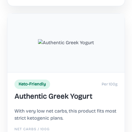
Per 100g
Keto-Friendly
Authentic Greek Yogurt
With very low net carbs, this product fits most
strict ketogenic plans.
NET CARBS / 100G