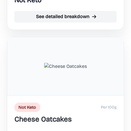
Not Keto
See detailed breakdown
Per 100g
Not Keto
Cheese Oatcakes