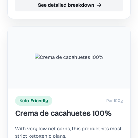
See detailed breakdown
Per 100g
Keto-Friendly
Crema de cacahuetes 100%
With very low net carbs, this product fits most
strict ketogenic plans.