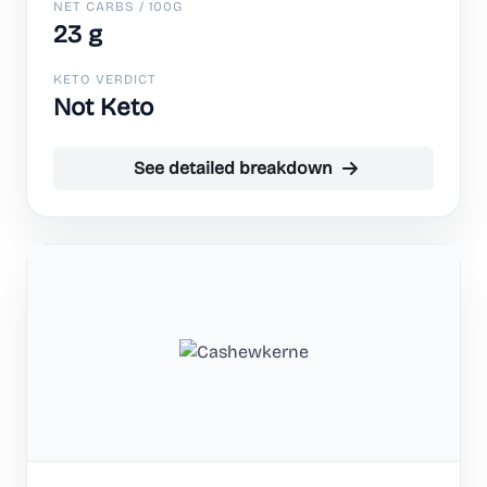
NET CARBS / 100G
23 g
KETO VERDICT
Not Keto
See detailed breakdown