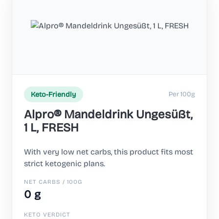
Per 100g
Keto-Friendly
Alpro® Mandeldrink Ungesüßt,
1 L, FRESH
With very low net carbs, this product fits most
strict ketogenic plans.
NET CARBS / 100G
0 g
KETO VERDICT