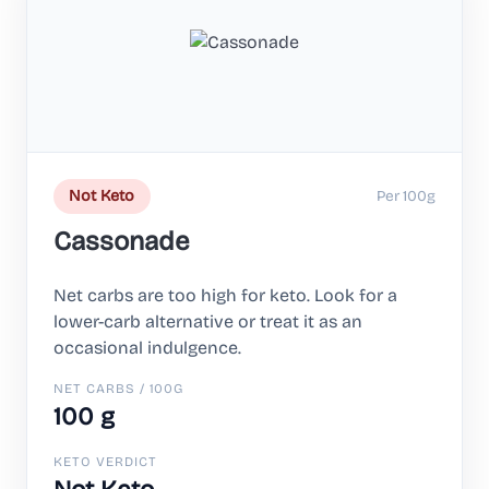
Per 100g
Not Keto
Cassonade
Net carbs are too high for keto. Look for a
lower-carb alternative or treat it as an
occasional indulgence.
NET CARBS / 100G
100 g
KETO VERDICT