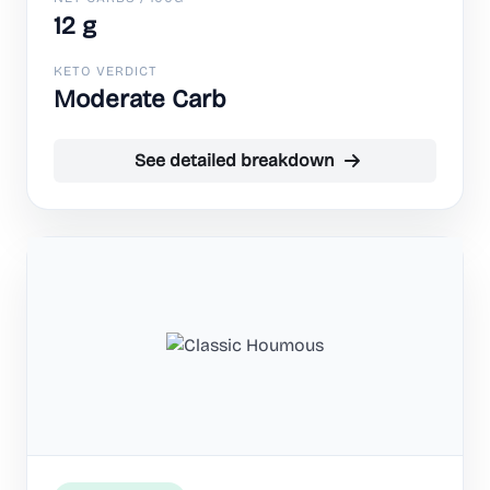
12 g
KETO VERDICT
Moderate Carb
See detailed breakdown