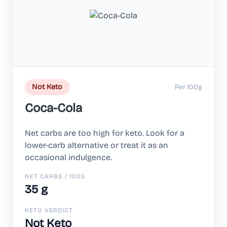
Per 100g
Not Keto
Coca-Cola
Net carbs are too high for keto. Look for a
lower-carb alternative or treat it as an
occasional indulgence.
NET CARBS / 100G
35 g
KETO VERDICT
Not Keto