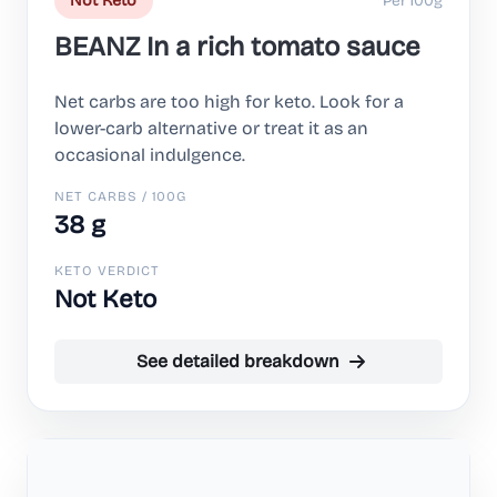
Per 100g
Not Keto
BEANZ In a rich tomato sauce
Net carbs are too high for keto. Look for a
lower-carb alternative or treat it as an
occasional indulgence.
NET CARBS / 100G
38 g
KETO VERDICT
Not Keto
See detailed breakdown