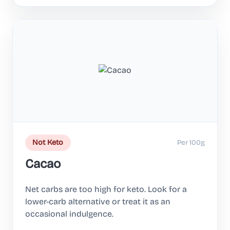
Per 100g
Not Keto
Cacao
Net carbs are too high for keto. Look for a
lower-carb alternative or treat it as an
occasional indulgence.