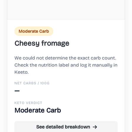
Moderate Carb
Cheesy fromage
We could not determine the exact carb count.
Check the nutrition label and log it manually in
Keeto.
NET CARBS / 100G
—
KETO VERDICT
Moderate Carb
See detailed breakdown