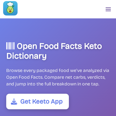
Open Food Facts Keto
Dictionary
Browse every packaged food we've analyzed via
Open Food Facts. Compare net carbs, verdicts,
and jump into the full breakdown in one tap.
Get Keeto App