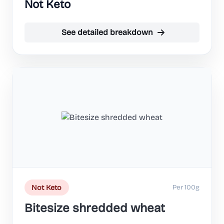
Not Keto
See detailed breakdown
Per 100g
Not Keto
Bitesize shredded wheat