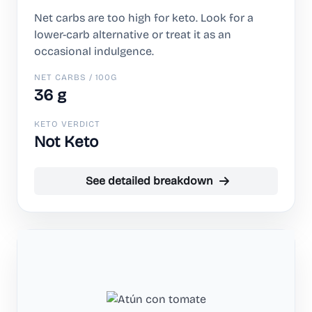
Net carbs are too high for keto. Look for a
lower-carb alternative or treat it as an
occasional indulgence.
NET CARBS / 100G
36 g
KETO VERDICT
Not Keto
See detailed breakdown