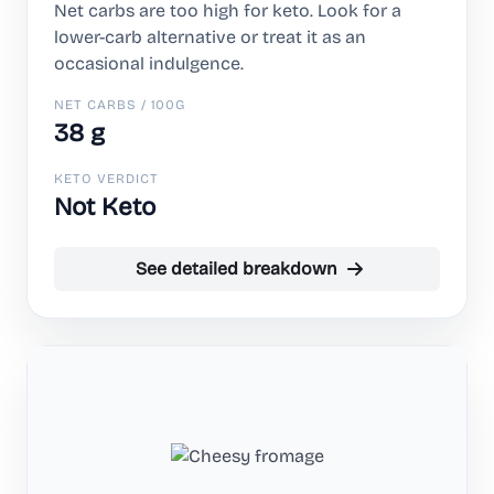
Net carbs are too high for keto. Look for a
lower-carb alternative or treat it as an
occasional indulgence.
NET CARBS / 100G
38 g
KETO VERDICT
Not Keto
See detailed breakdown