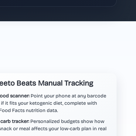
eto Beats Manual Tracking
food scanner:
Point your phone at any barcode
 if it fits your ketogenic diet, complete with
ood Facts nutrition data.
 carb tracker:
Personalized budgets show how
nack or meal affects your low-carb plan in real