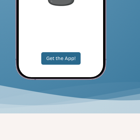
Get the App!