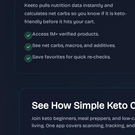
Keeto pulls nutrition data instantly and
calculates net carbs so you know if it is keto-
friendly before it hits your cart.
Access 1M+ verified products.
See net carbs, macros, and additives.
Save favorites for quick re-checks.
See How Simple Keto 
Join keto beginners, meal preppers, and low-
living. One app covers scanning, tracking, an