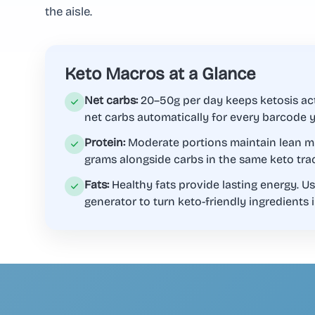
the aisle.
Keto Macros at a Glance
Net carbs:
20–50g per day keeps ketosis act
net carbs automatically for every barcode 
Protein:
Moderate portions maintain lean mu
grams alongside carbs in the same keto tra
Fats:
Healthy fats provide lasting energy. Us
generator to turn keto-friendly ingredients i