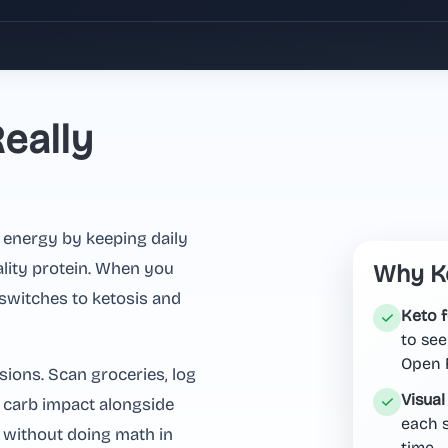
eally
 energy by keeping daily
ality protein. When you
Why Ke
switches to ketosis and
Keto 
to see
Open F
sions. Scan groceries, log
Visual
t carb impact alongside
each s
 without doing math in
time.