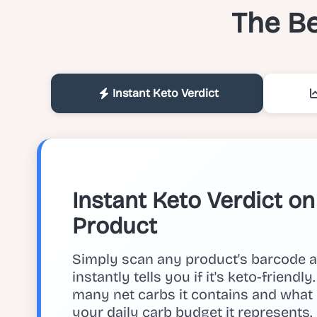
The Be
Instant Keto Verdict
Instant Keto Verdict o
Product
Simply scan any product's barcode 
instantly tells you if it's keto-friendl
many net carbs it contains and what
your daily carb budget it represents.