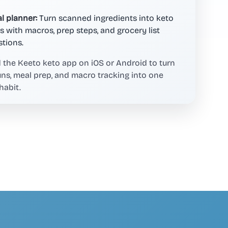
l planner:
Turn scanned ingredients into keto
s with macros, prep steps, and grocery list
tions.
the Keeto keto app on iOS or Android to turn
uns, meal prep, and macro tracking into one
habit.