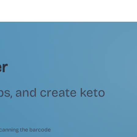
r
bs, and create keto
canning the barcode