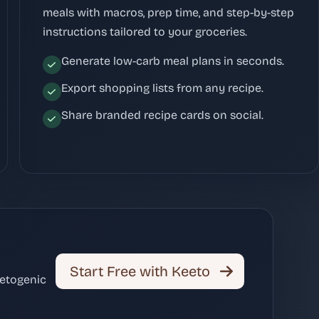
meals with macros, prep time, and step-by-step
instructions tailored to your groceries.
Generate low-carb meal plans in seconds.
Export shopping lists from any recipe.
Share branded recipe cards on social.
Start Free with Keeto
ketogenic