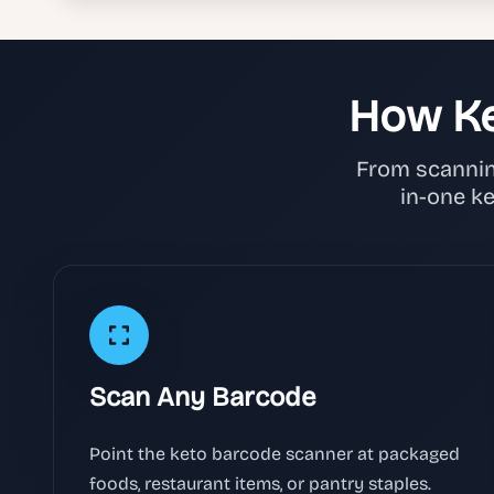
How Ke
From scanning
in-one k
Scan Any Barcode
Point the keto barcode scanner at packaged
foods, restaurant items, or pantry staples.