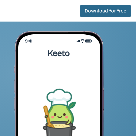
Download for free
9:41
Keeto