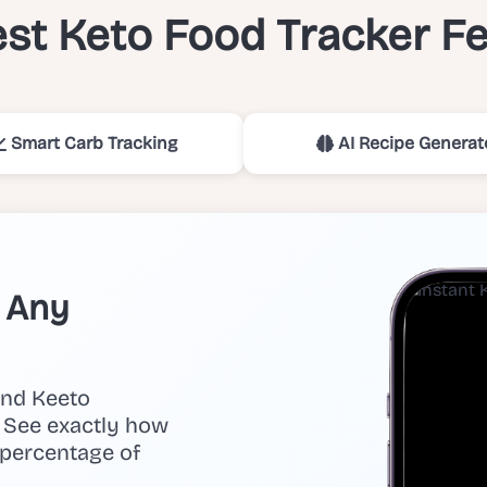
st Keto Food Tracker F
Smart Carb Tracking
AI Recipe Generat
n Any
and Keeto
y. See exactly how
 percentage of