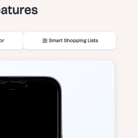
eatures
or
Smart Shopping Lists