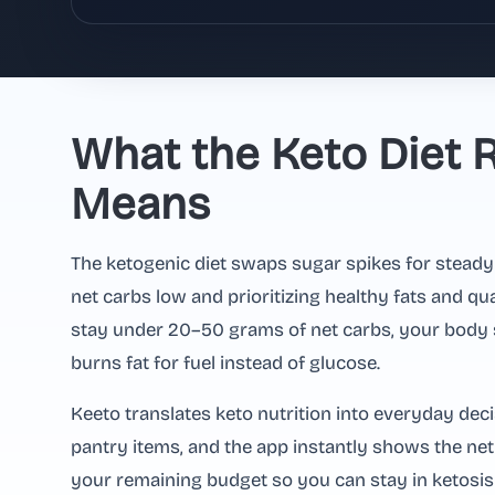
What the Keto Diet R
Means
The ketogenic diet swaps sugar spikes for steady
net carbs low and prioritizing healthy fats and qu
stay under 20–50 grams of net carbs, your body 
burns fat for fuel instead of glucose.
Keeto translates keto nutrition into everyday deci
pantry items, and the app instantly shows the ne
your remaining budget so you can stay in ketosis