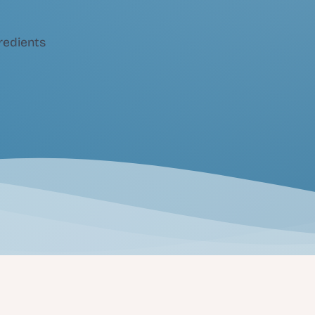
redients