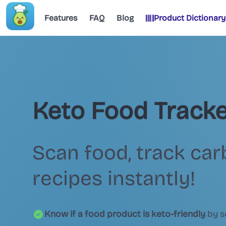
Features
FAQ
Blog
Product Dictionary
Keto Food Tracke
Scan food, track car
recipes instantly!
Know if a food product is keto-friendly
by s