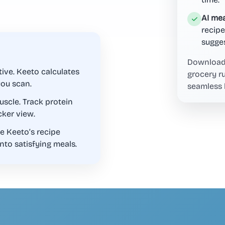
AI mea
recipe
sugges
Download 
ive. Keeto calculates
grocery r
you scan.
seamless 
scle. Track protein
cker view.
e Keeto’s recipe
nto satisfying meals.