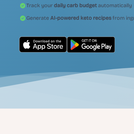
Track your
daily carb budget
automatically
Generate
AI-powered keto recipes
from ing