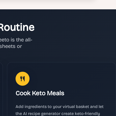
Routine
to is the all-
sheets or
Cook Keto Meals
Add ingredients to your virtual basket and let
the AI recipe generator create keto-friendly