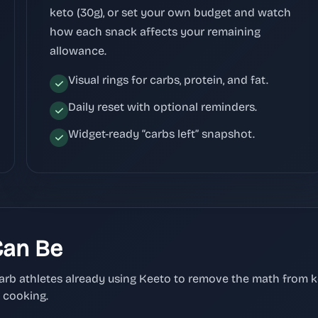
keto (30g), or set your own budget and watch
how each snack affects your remaining
allowance.
Visual rings for carbs, protein, and fat.
Daily reset with optional reminders.
Widget-ready “carbs left” snapshot.
Can Be
carb athletes already using Keeto to remove the math from 
d cooking.