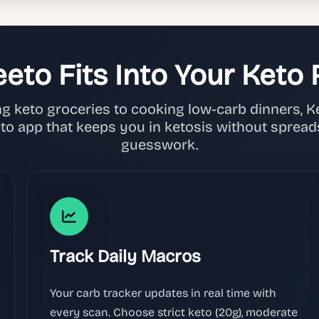
eto Fits Into Your Keto 
 keto groceries to cooking low-carb dinners, Kee
eto app that keeps you in ketosis without spread
guesswork.
Track Daily Macros
Your carb tracker updates in real time with
every scan. Choose strict keto (20g), moderate