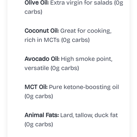
Olive Oil:
Extra virgin for salads (0g
carbs)
Coconut Oil:
Great for cooking,
rich in MCTs (0g carbs)
Avocado Oil:
High smoke point,
versatile (0g carbs)
MCT Oil:
Pure ketone-boosting oil
(0g carbs)
Animal Fats:
Lard, tallow, duck fat
(0g carbs)