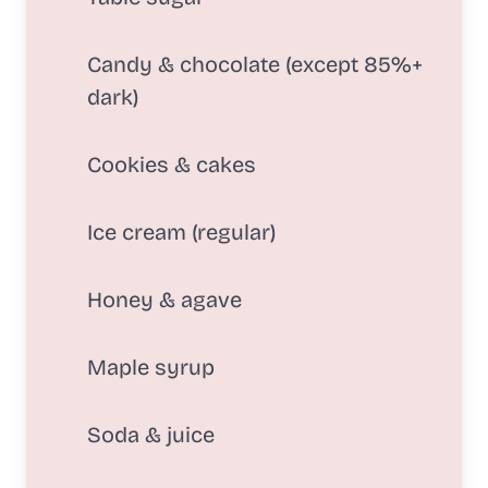
Candy & chocolate (except 85%+
dark)
Cookies & cakes
Ice cream (regular)
Honey & agave
Maple syrup
Soda & juice