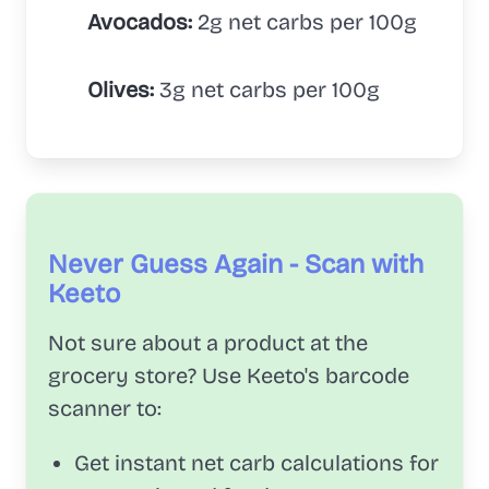
Avocados:
2g net carbs per 100g
Olives:
3g net carbs per 100g
Never Guess Again - Scan with
Keeto
Not sure about a product at the
grocery store? Use Keeto's barcode
scanner to:
Get instant net carb calculations for