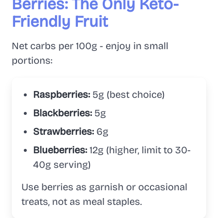
Berries: The Only Keto-
Friendly Fruit
Net carbs per 100g - enjoy in small
portions:
Raspberries:
5g (best choice)
Blackberries:
5g
Strawberries:
6g
Blueberries:
12g (higher, limit to 30-
40g serving)
Use berries as garnish or occasional
treats, not as meal staples.