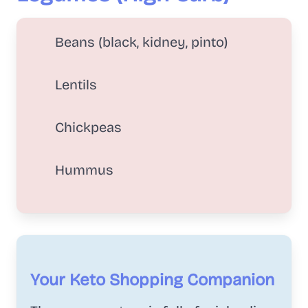
Beans (black, kidney, pinto)
Lentils
Chickpeas
Hummus
Your Keto Shopping Companion