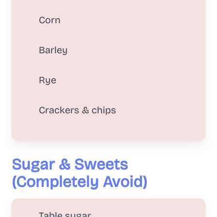
Corn
Barley
Rye
Crackers & chips
Sugar & Sweets
(Completely Avoid)
Table sugar