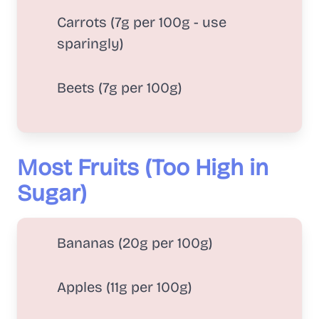
Carrots (7g per 100g - use
sparingly)
Beets (7g per 100g)
Most Fruits (Too High in
Sugar)
Bananas (20g per 100g)
Apples (11g per 100g)