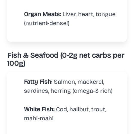
Organ Meats:
Liver, heart, tongue
(nutrient-dense!)
Fish & Seafood (0-2g net carbs per
100g)
Fatty Fish:
Salmon, mackerel,
sardines, herring (omega-3 rich)
White Fish:
Cod, halibut, trout,
mahi-mahi