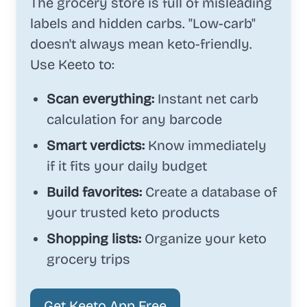
The grocery store is full of misleading
labels and hidden carbs. "Low-carb"
doesn't always mean keto-friendly.
Use Keeto to:
Scan everything:
Instant net carb
calculation for any barcode
Smart verdicts:
Know immediately
if it fits your daily budget
Build favorites:
Create a database of
your trusted keto products
Shopping lists:
Organize your keto
grocery trips
Get Keeto App Free