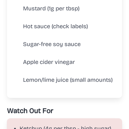
Mustard (1g per tbsp)
Hot sauce (check labels)
Sugar-free soy sauce
Apple cider vinegar
Lemon/lime juice (small amounts)
Watch Out For
Ketchup (4g per tbsp - high sugar)