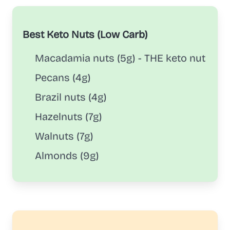
Best Keto Nuts (Low Carb)
Macadamia nuts (5g) - THE keto nut
Pecans (4g)
Brazil nuts (4g)
Hazelnuts (7g)
Walnuts (7g)
Almonds (9g)