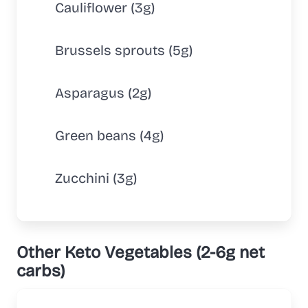
Cauliflower (3g)
Brussels sprouts (5g)
Asparagus (2g)
Green beans (4g)
Zucchini (3g)
Other Keto Vegetables (2-6g net
carbs)