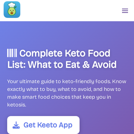
Complete Keto Food
List: What to Eat & Avoid
Your ultimate guide to keto-friendly foods. Know
exactly what to buy, what to avoid, and how to
make smart food choices that keep you in
ketosis.
Get Keeto App