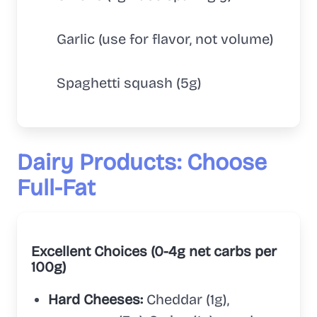
Garlic (use for flavor, not volume)
Spaghetti squash (5g)
Dairy Products: Choose
Full-Fat
Excellent Choices (0-4g net carbs per
100g)
Hard Cheeses:
Cheddar (1g),