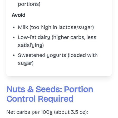
portions)
Avoid
Milk (too high in lactose/sugar)
Low-fat dairy (higher carbs, less
satisfying)
Sweetened yogurts (loaded with
sugar)
Nuts & Seeds: Portion
Control Required
Net carbs per 100g (about 3.5 oz):