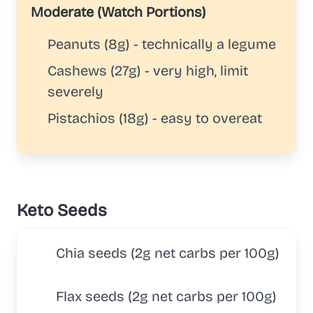
Moderate (Watch Portions)
Peanuts (8g) - technically a legume
Cashews (27g) - very high, limit
severely
Pistachios (18g) - easy to overeat
Keto Seeds
Chia seeds (2g net carbs per 100g)
Flax seeds (2g net carbs per 100g)