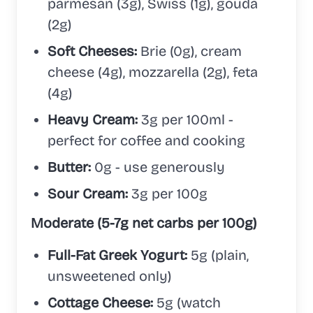
parmesan (3g), Swiss (1g), gouda
(2g)
Soft Cheeses:
Brie (0g), cream
cheese (4g), mozzarella (2g), feta
(4g)
Heavy Cream:
3g per 100ml -
perfect for coffee and cooking
Butter:
0g - use generously
Sour Cream:
3g per 100g
Moderate (5-7g net carbs per 100g)
Full-Fat Greek Yogurt:
5g (plain,
unsweetened only)
Cottage Cheese:
5g (watch