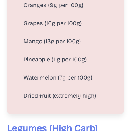
Oranges (9g per 100g)
Grapes (16g per 100g)
Mango (13g per 100g)
Pineapple (11g per 100g)
Watermelon (7g per 100g)
Dried fruit (extremely high)
Legumes (High Carb)