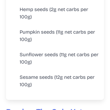
Hemp seeds (2g net carbs per
100g)
Pumpkin seeds (11g net carbs per
100g)
Sunflower seeds (11g net carbs per
100g)
Sesame seeds (12g net carbs per
100g)