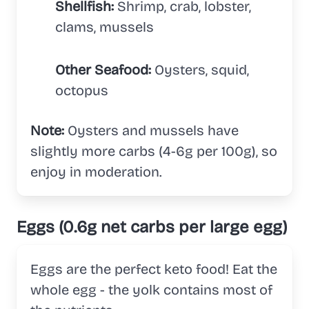
Shellfish:
Shrimp, crab, lobster,
clams, mussels
Other Seafood:
Oysters, squid,
octopus
Note:
Oysters and mussels have
slightly more carbs (4-6g per 100g), so
enjoy in moderation.
Eggs (0.6g net carbs per large egg)
Eggs are the perfect keto food! Eat the
whole egg - the yolk contains most of