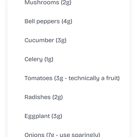
Mushrooms (2g)
Bell peppers (4g)
Cucumber (3g)
Celery (1g)
Tomatoes (3g - technically a fruit)
Radishes (2g)
Eggplant (3g)
Onions (7g - use sparingly)