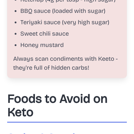
BBQ sauce (loaded with sugar)
Teriyaki sauce (very high sugar)
Sweet chili sauce
Honey mustard
Always scan condiments with Keeto -
they're full of hidden carbs!
Foods to Avoid on
Keto