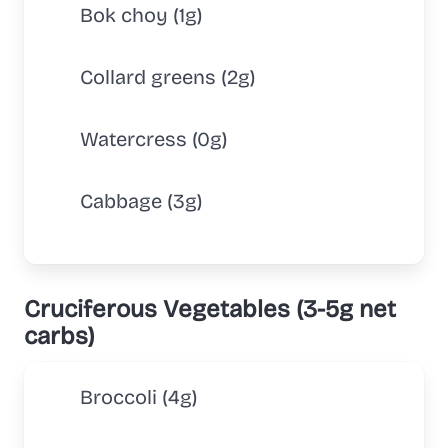
Bok choy (1g)
Collard greens (2g)
Watercress (0g)
Cabbage (3g)
Cruciferous Vegetables (3-5g net
carbs)
Broccoli (4g)