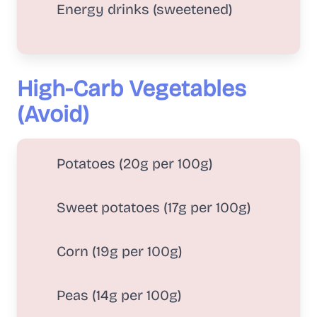
Energy drinks (sweetened)
High-Carb Vegetables
(Avoid)
Potatoes (20g per 100g)
Sweet potatoes (17g per 100g)
Corn (19g per 100g)
Peas (14g per 100g)