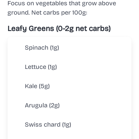
Focus on vegetables that grow above
ground. Net carbs per 100g:
Leafy Greens (0-2g net carbs)
Spinach (1g)
Lettuce (1g)
Kale (5g)
Arugula (2g)
Swiss chard (1g)