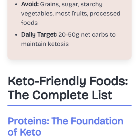
Avoid:
Grains, sugar, starchy
vegetables, most fruits, processed
foods
Daily Target:
20-50g net carbs to
maintain ketosis
Keto-Friendly Foods:
The Complete List
Proteins: The Foundation
of Keto