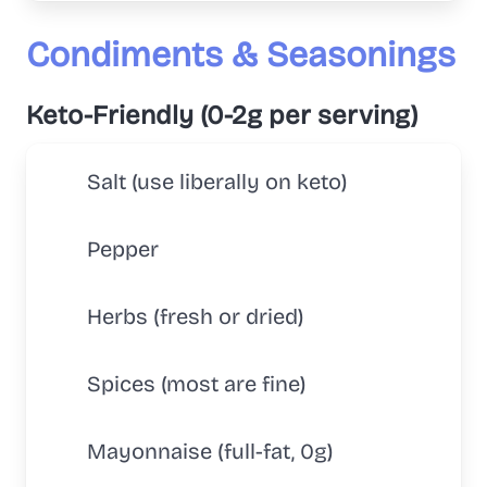
Condiments & Seasonings
Keto-Friendly (0-2g per serving)
Salt (use liberally on keto)
Pepper
Herbs (fresh or dried)
Spices (most are fine)
Mayonnaise (full-fat, 0g)