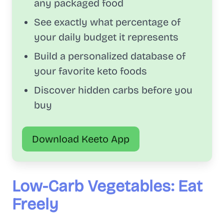
any packaged food
See exactly what percentage of
your daily budget it represents
Build a personalized database of
your favorite keto foods
Discover hidden carbs before you
buy
Download Keeto App
Low-Carb Vegetables: Eat
Freely