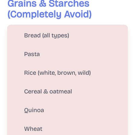
Grains & Starches
(Completely Avoid)
Bread (all types)
Pasta
Rice (white, brown, wild)
Cereal & oatmeal
Quinoa
Wheat