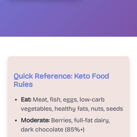
Quick Reference: Keto Food
Rules
Eat:
Meat, fish, eggs, low-carb
vegetables, healthy fats, nuts, seeds
Moderate:
Berries, full-fat dairy,
dark chocolate (85%+)