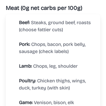
Meat (0g net carbs per 100g)
Beef:
Steaks, ground beef, roasts
(choose fattier cuts)
Pork:
Chops, bacon, pork belly,
sausage (check labels)
Lamb:
Chops, leg, shoulder
Poultry:
Chicken thighs, wings,
duck, turkey (with skin)
Game:
Venison, bison, elk