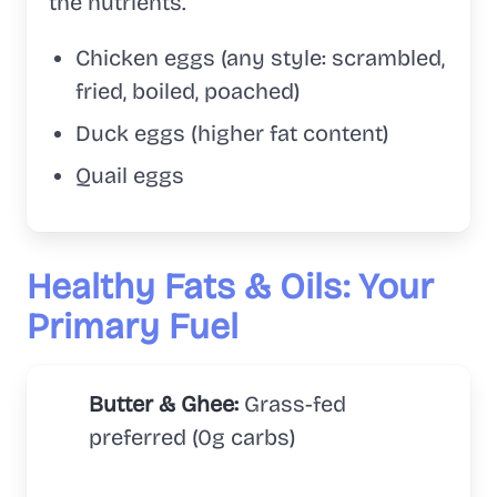
the nutrients.
Chicken eggs (any style: scrambled,
fried, boiled, poached)
Duck eggs (higher fat content)
Quail eggs
Healthy Fats & Oils: Your
Primary Fuel
Butter & Ghee:
Grass-fed
preferred (0g carbs)