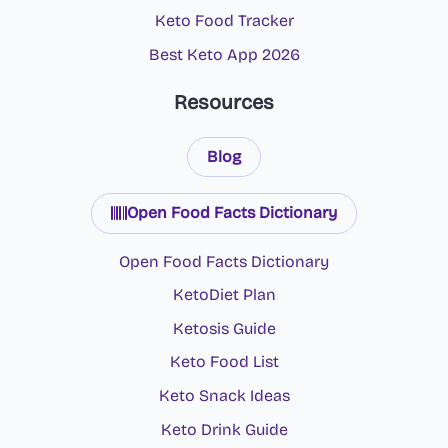
Keto Food Tracker
Best Keto App 2026
Resources
Blog
Open Food Facts Dictionary
Open Food Facts Dictionary
KetoDiet Plan
Ketosis Guide
Keto Food List
Keto Snack Ideas
Keto Drink Guide