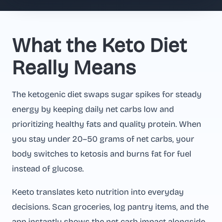
What the Keto Diet
Really Means
The ketogenic diet swaps sugar spikes for steady
energy by keeping daily net carbs low and
prioritizing healthy fats and quality protein. When
you stay under 20–50 grams of net carbs, your
body switches to ketosis and burns fat for fuel
instead of glucose.
Keeto translates keto nutrition into everyday
decisions. Scan groceries, log pantry items, and the
app instantly shows the net carb impact alongside