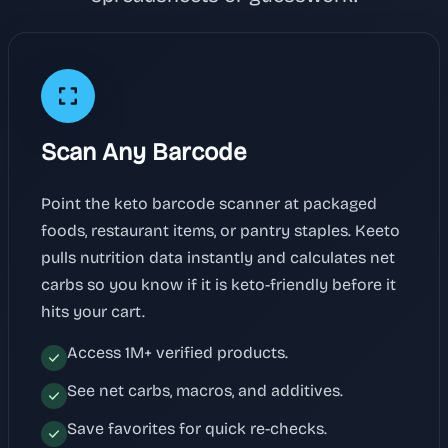
Scan Any Barcode
Point the keto barcode scanner at packaged
foods, restaurant items, or pantry staples. Keeto
pulls nutrition data instantly and calculates net
carbs so you know if it is keto-friendly before it
hits your cart.
Access 1M+ verified products.
See net carbs, macros, and additives.
Save favorites for quick re-checks.