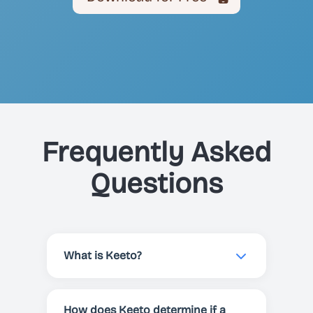
Frequently Asked
Questions
What is Keeto?
Keeto is a smart keto scanner app
that helps you determine if any
How does Keeto determine if a