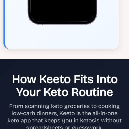
How Keeto Fits Into
Your Keto Routine
From scanning keto groceries to cooking
low-carb dinners, Keeto is the all-in-one
keto app that keeps you in ketosis without
spreadsheets or guesswork.