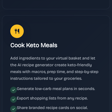
Cook Keto Meals
Add ingredients to your virtual basket and let
the AI recipe generator create keto-friendly
meals with macros, prep time, and step-by-step
instructions tailored to your groceries.
Generate low-carb meal plans in seconds.
Export shopping lists from any recipe.
Share branded recipe cards on social.