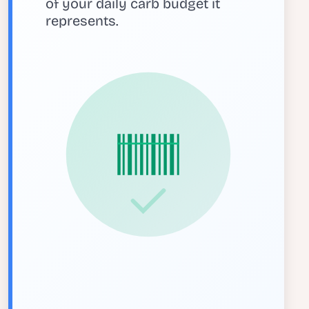
of your daily carb budget it
represents.