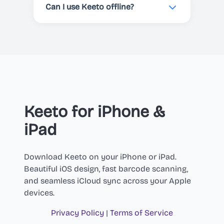
at any time through your Apple
Can I use Keeto offline?
App Store or Google Play account
settings. The app will continue to
Yes! Keeto works offline with
work until the end of your current
previously scanned products. You
billing period.
can view your scan history,
favorites, and shopping lists
without an internet connection.
However, you'll need a connection
to scan new products and retrieve
Keeto for iPhone &
their nutritional data, or to
iPad
generate AI recipes.
Download Keeto on your iPhone or iPad.
Beautiful iOS design, fast barcode scanning,
and seamless iCloud sync across your Apple
devices.
Privacy Policy
|
Terms of Service