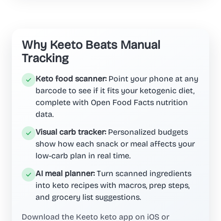
Why Keeto Beats Manual
Tracking
Keto food scanner:
Point your phone at any
barcode to see if it fits your ketogenic diet,
complete with Open Food Facts nutrition
data.
Visual carb tracker:
Personalized budgets
show how each snack or meal affects your
low-carb plan in real time.
AI meal planner:
Turn scanned ingredients
into keto recipes with macros, prep steps,
and grocery list suggestions.
Download the Keeto keto app on iOS or