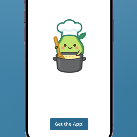
Get the App!