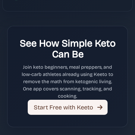
See How Simple Keto
Can Be
Join keto beginners, meal preppers, and
low-carb athletes already using Keeto to
remove the math from ketogenic living.
One app covers scanning, tracking, and
cooking.
Start Free with Keeto