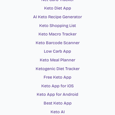
Keto Diet App
AI Keto Recipe Generator
Keto Shopping List
Keto Macro Tracker
Keto Barcode Scanner
Low Carb App
Keto Meal Planner
Ketogenic Diet Tracker
Free Keto App
Keto App for iOS
Keto App for Android
Best Keto App
Keto AI