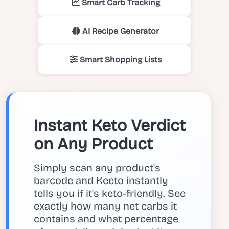
Smart Carb Tracking
AI Recipe Generator
Smart Shopping Lists
Instant Keto Verdict
on Any Product
Simply scan any product's
barcode and Keeto instantly
tells you if it's keto-friendly. See
exactly how many net carbs it
contains and what percentage