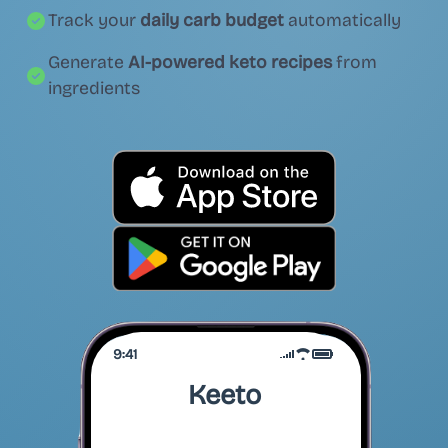
Track your
daily carb budget
automatically
Generate
AI-powered keto recipes
from
ingredients
9:41
Keeto