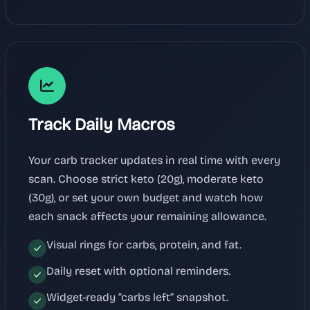
Track Daily Macros
Your carb tracker updates in real time with every
scan. Choose strict keto (20g), moderate keto
(30g), or set your own budget and watch how
each snack affects your remaining allowance.
Visual rings for carbs, protein, and fat.
Daily reset with optional reminders.
Widget-ready “carbs left” snapshot.