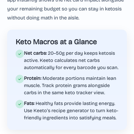
your remaining budget so you can stay in ketosis
without doing math in the aisle.
Keto Macros at a Glance
Net carbs:
20–50g per day keeps ketosis
active. Keeto calculates net carbs
automatically for every barcode you scan.
Protein:
Moderate portions maintain lean
muscle. Track protein grams alongside
carbs in the same keto tracker view.
Fats:
Healthy fats provide lasting energy.
Use Keeto’s recipe generator to turn keto-
friendly ingredients into satisfying meals.