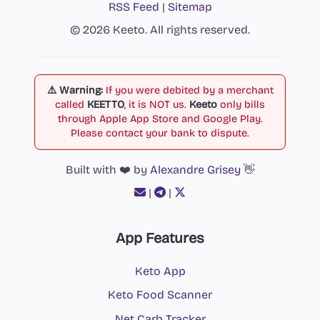
RSS Feed
|
Sitemap
© 2026 Keeto. All rights reserved.
⚠️ Warning:
If you were debited by a merchant
called
KEETTO
, it is NOT us.
Keeto
only bills
through Apple App Store and Google Play.
Please contact your bank to dispute.
Built with ❤️ by
Alexandre Grisey
👋
|
|
App Features
Keto App
Keto Food Scanner
Net Carb Tracker