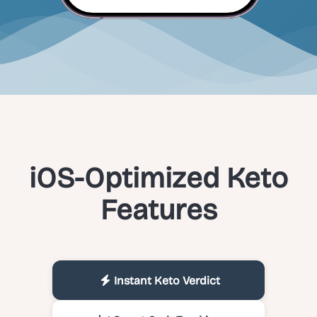
iOS-Optimized Keto
Features
Instant Keto Verdict