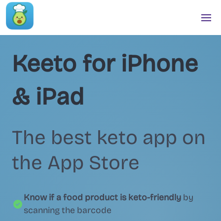
Keeto for iPhone
& iPad
The best keto app on
the App Store
Know if a food product is keto-friendly
by
scanning the barcode