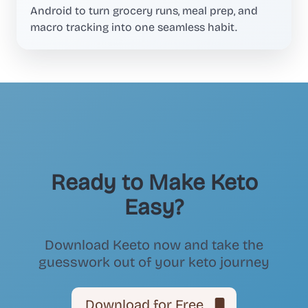
Android to turn grocery runs, meal prep, and
macro tracking into one seamless habit.
Ready to Make Keto
Easy?
Download Keeto now and take the
guesswork out of your keto journey
Download for Free