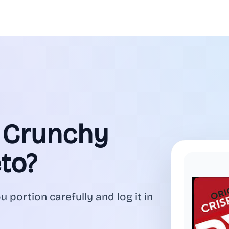
l Crunchy
to?
ou portion carefully and log it in