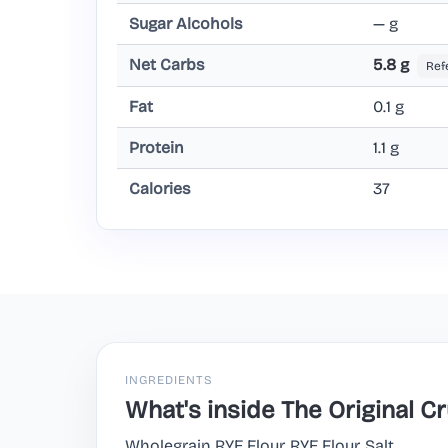
Sugar Alcohols
— g
Net Carbs
5.8 g
Ref
Fat
0.1 g
Protein
1.1 g
Calories
37
INGREDIENTS
What's inside The Original 
Wholegrain RYE Flour, RYE Flour, Salt