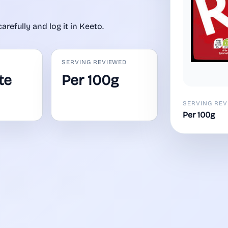
carefully and log it in Keeto.
SERVING REVIEWED
te
Per 100g
SERVING REV
Per 100g