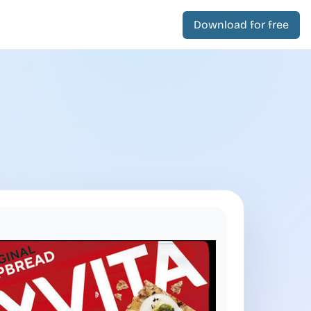
Download for free