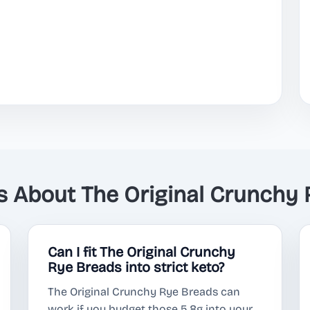
About The Original Crunchy 
Can I fit The Original Crunchy
Rye Breads into strict keto?
The Original Crunchy Rye Breads can
work if you budget those 5.8g into your