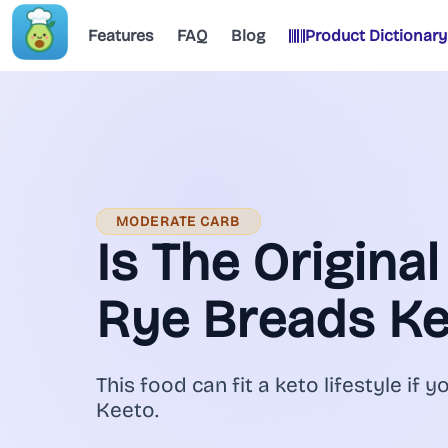
Features
FAQ
Blog
Product Dictionary
MODERATE CARB
Is The Origina
Rye Breads Ke
This food can fit a keto lifestyle if y
Keeto.