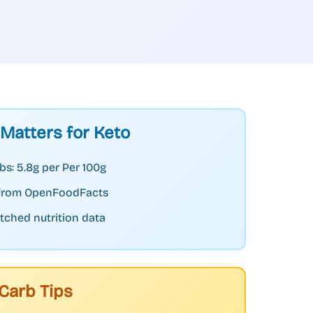
 Matters for Keto
bs: 5.8g per Per 100g
 from OpenFoodFacts
tched nutrition data
Carb Tips