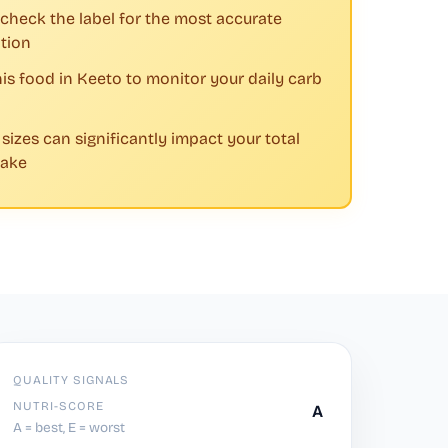
check the label for the most accurate
tion
his food in Keeto to monitor your daily carb
 sizes can significantly impact your total
take
QUALITY SIGNALS
NUTRI-SCORE
A
A = best, E = worst