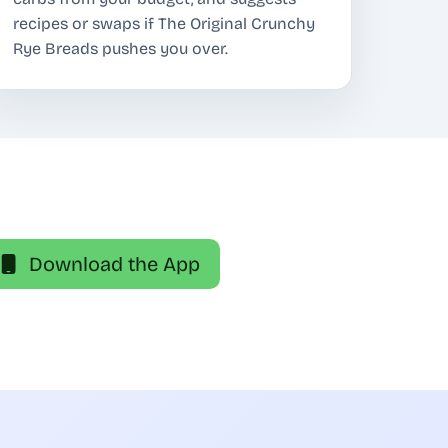
recipes or swaps if The Original Crunchy
Rye Breads pushes you over.
Download the App