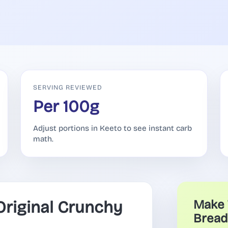
SERVING REVIEWED
Per 100g
Adjust portions in Keeto to see instant carb
math.
riginal Crunchy
Make 
Bread