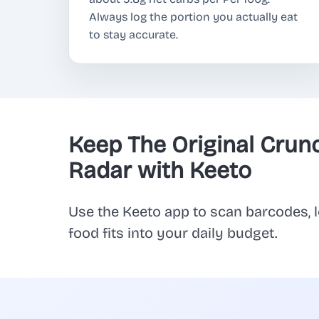
Always log the portion you actually eat
to stay accurate.
Keep The Original Crun
Radar with Keeto
Use the Keeto app to scan barcodes, l
food fits into your daily budget.