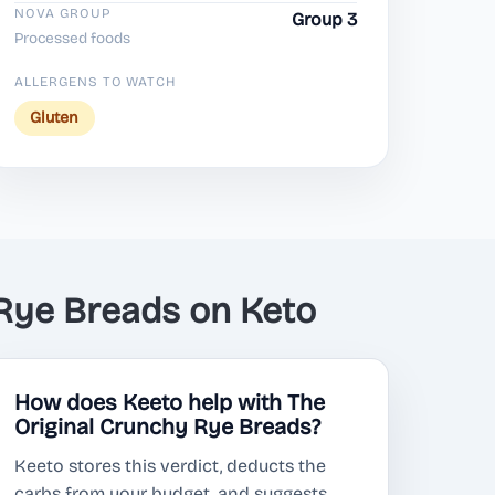
NOVA GROUP
Group 3
Processed foods
ALLERGENS TO WATCH
Gluten
Rye Breads on Keto
How does Keeto help with The
Original Crunchy Rye Breads?
Keeto stores this verdict, deducts the
carbs from your budget, and suggests