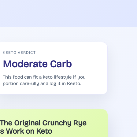
KEETO VERDICT
Moderate Carb
This food can fit a keto lifestyle if you
portion carefully and log it in Keeto.
The Original Crunchy Rye
s Work on Keto