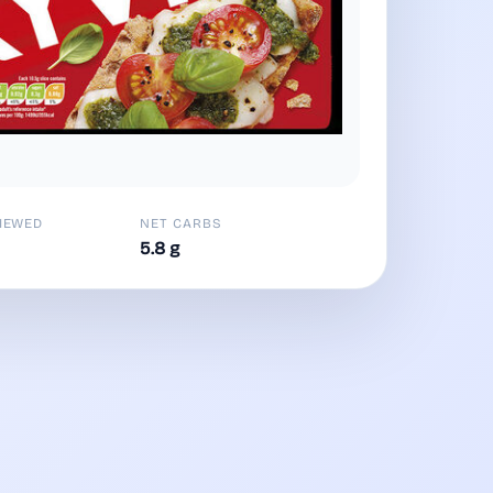
IEWED
NET CARBS
5.8 g