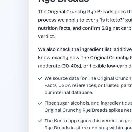
The Original Crunchy Rye Breads goes t
process we apply to every "Is it keto?" gui
nutrition facts, and confirm 5.8g net car
verdict.
We also check the ingredient list, additiv
know exactly how The Original Crunchy Ry
moderate (30-40g), or flexible low-carb d
We source data for The Original Crunc
Facts, USDA references, or trusted part
our internal database.
Fiber, sugar alcohols, and ingredient q
Original Crunchy Rye Breads spikes net
The Keeto app syncs this verdict so yo
Rye Breads in-store and stay within yo