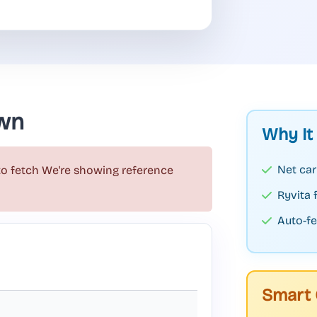
wn
Why It
Net car
to fetch
We're showing reference
Ryvita
Auto-fe
Smart 