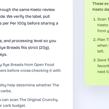
These ev
hrough the same Keeto review
Keeto da
de. We verify the label, pull
Scan T
bs per Per 100g before sharing a
Keeto 
from y
Plan T
es, and processing level so you
when y
e Breads fits strict (20g),
left.
ays.
Save T
hy Rye Breads from Open Food
favori
ners before cross-checking it with
next t
uality help determine whether The
 carbs.
u can scan The Original Crunchy
ur carb budget.