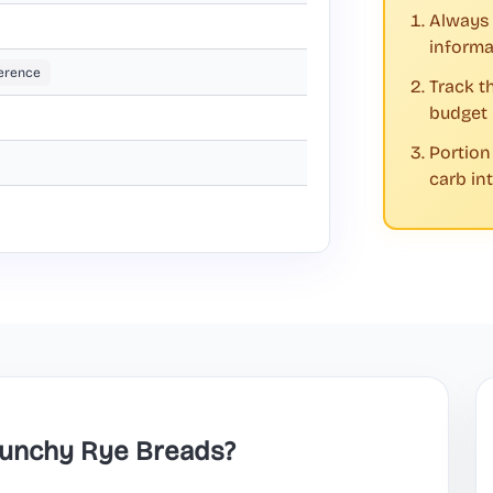
Always 
informa
erence
Track t
budget
Portion
carb in
Crunchy Rye Breads?