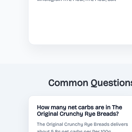
Common Questions 
How many net carbs are in The
Original Crunchy Rye Breads?
The Original Crunchy Rye Breads delivers
about 5.8g net carbs per Per 100g.