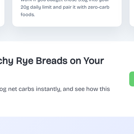
20g daily limit and pair it with zero-carb
foods.
chy Rye Breads on Your
og net carbs instantly, and see how this