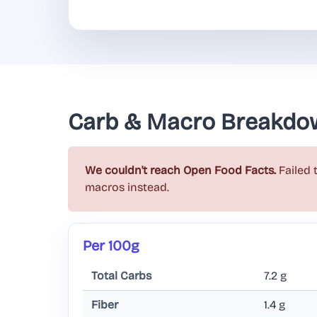
Carb & Macro Breakdo
We couldn't reach Open Food Facts.
Failed 
macros instead.
Per 100g
Total Carbs
7.2 g
Fiber
1.4 g