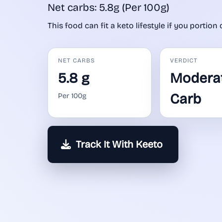
Net carbs: 5.8g (Per 100g)
This food can fit a keto lifestyle if you portion 
NET CARBS
VERDICT
5.8 g
Modera
Carb
Per 100g
Track It With Keeto