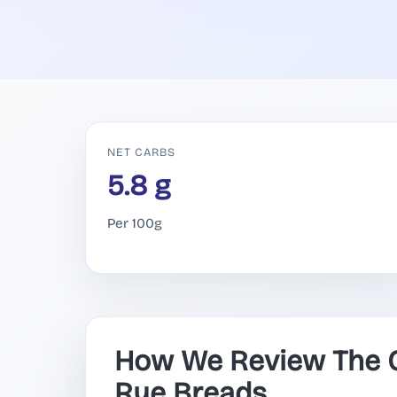
NET CARBS
5.8 g
Per 100g
How We Review The O
Rye Breads