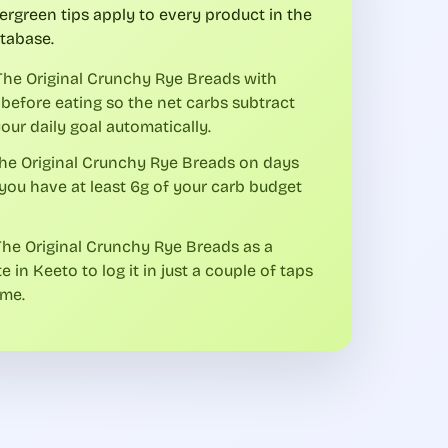
ergreen tips apply to every product in the
tabase.
he Original Crunchy Rye Breads with
before eating so the net carbs subtract
our daily goal automatically.
he Original Crunchy Rye Breads on days
ou have at least 6g of your carb budget
he Original Crunchy Rye Breads as a
te in Keeto to log it in just a couple of taps
ime.