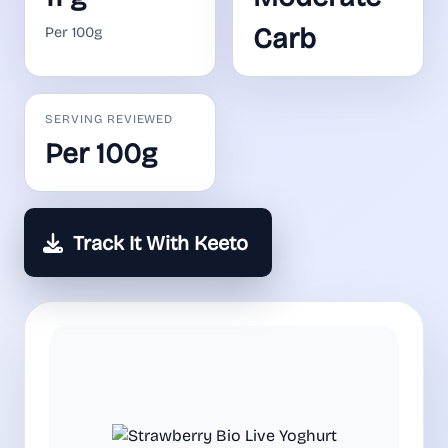
Carb
Per 100g
SERVING REVIEWED
Per 100g
Track It With Keeto