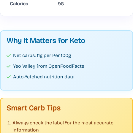
Calories
98
Why It Matters for Keto
Net carbs: 11g per Per 100g
Yeo Valley from OpenFoodFacts
Auto-fetched nutrition data
Smart Carb Tips
Always check the label for the most accurate
information