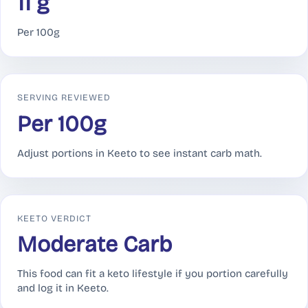
11 g
Per 100g
SERVING REVIEWED
Per 100g
Adjust portions in Keeto to see instant carb math.
KEETO VERDICT
Moderate Carb
This food can fit a keto lifestyle if you portion carefully
and log it in Keeto.