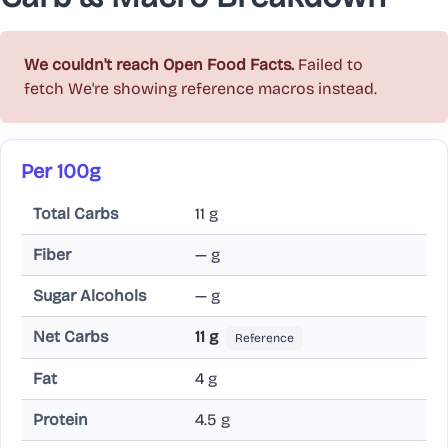
We couldn't reach Open Food Facts.
Failed to
fetch
We're showing reference macros instead.
Per 100g
Total Carbs
11 g
Fiber
— g
Sugar Alcohols
— g
Net Carbs
11 g
Reference
Fat
4 g
Protein
4.5 g