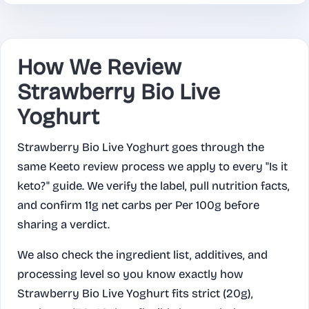
How We Review
Strawberry Bio Live
Yoghurt
Strawberry Bio Live Yoghurt goes through the
same Keeto review process we apply to every "Is it
keto?" guide. We verify the label, pull nutrition facts,
and confirm 11g net carbs per Per 100g before
sharing a verdict.
We also check the ingredient list, additives, and
processing level so you know exactly how
Strawberry Bio Live Yoghurt fits strict (20g),