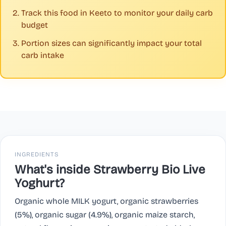
Track this food in Keeto to monitor your daily carb
budget
Portion sizes can significantly impact your total
carb intake
INGREDIENTS
What's inside Strawberry Bio Live
Yoghurt?
Organic whole MILK yogurt, organic strawberries
(5%), organic sugar (4.9%), organic maize starch,