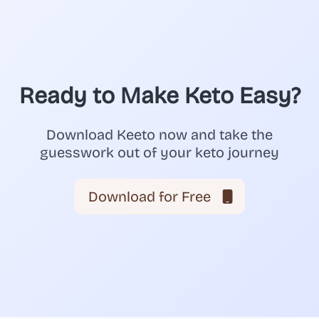
Ready to Make Keto Easy?
Download Keeto now and take the
guesswork out of your keto journey
Download for Free