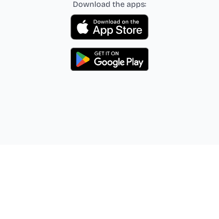
Download the apps: