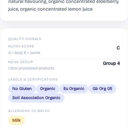
natural flavouring, organic concentrated elderberry
juice, organic concentrated lemon juice
QUALITY SIGNALS
NUTRI-SCORE
C
A = best, E = worst
NOVA GROUP
Group 4
Ultra-processed products
LABELS & CERTIFICATIONS
No Gluten
Organic
Eu Organic
Gb Org 05
Soil Association Organic
ALLERGENS TO WATCH
Milk