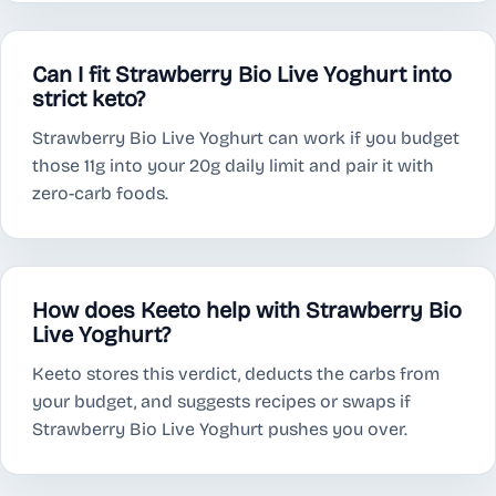
Can I fit Strawberry Bio Live Yoghurt into
strict keto?
Strawberry Bio Live Yoghurt can work if you budget
those 11g into your 20g daily limit and pair it with
zero-carb foods.
How does Keeto help with Strawberry Bio
Live Yoghurt?
Keeto stores this verdict, deducts the carbs from
your budget, and suggests recipes or swaps if
Strawberry Bio Live Yoghurt pushes you over.