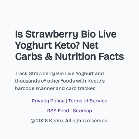
Is Strawberry Bio Live
Yoghurt Keto? Net
Carbs & Nutrition Facts
Track Strawberry Bio Live Yoghurt and
thousands of other foods with Keeto's
barcode scanner and carb tracker.
Privacy Policy
|
Terms of Service
RSS Feed
|
Sitemap
© 2026 Keeto. All rights reserved.