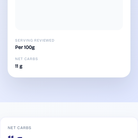
SERVING REVIEWED
Per 100g
NET CARBS
11 g
NET CARBS