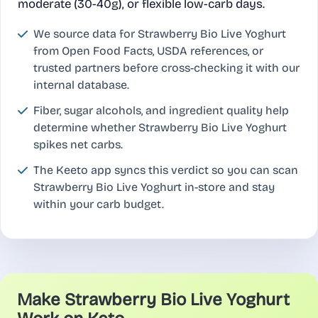
moderate (30-40g), or flexible low-carb days.
We source data for Strawberry Bio Live Yoghurt
from Open Food Facts, USDA references, or
trusted partners before cross-checking it with our
internal database.
Fiber, sugar alcohols, and ingredient quality help
determine whether Strawberry Bio Live Yoghurt
spikes net carbs.
The Keeto app syncs this verdict so you can scan
Strawberry Bio Live Yoghurt in-store and stay
within your carb budget.
Make Strawberry Bio Live Yoghurt