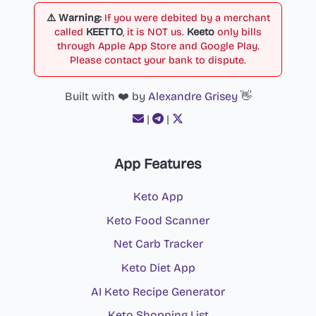
⚠️ Warning:
If you were debited by a merchant
called
KEETTO
, it is NOT us.
Keeto
only bills
through Apple App Store and Google Play.
Please contact your bank to dispute.
Built with ❤️ by
Alexandre Grisey
👋
|
|
App Features
Keto App
Keto Food Scanner
Net Carb Tracker
Keto Diet App
AI Keto Recipe Generator
Keto Shopping List