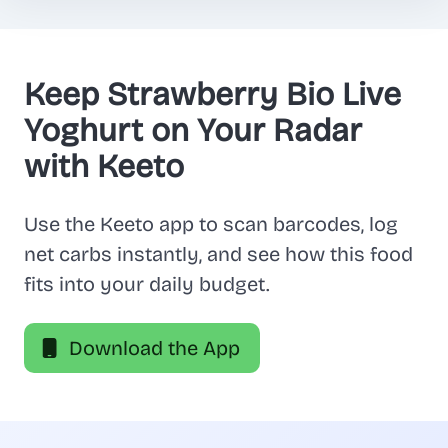
Keep Strawberry Bio Live
Yoghurt on Your Radar
with Keeto
Use the Keeto app to scan barcodes, log
net carbs instantly, and see how this food
fits into your daily budget.
Download the App