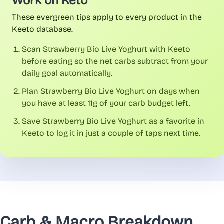
Work on Keto
These evergreen tips apply to every product in the
Keeto database.
Scan Strawberry Bio Live Yoghurt with Keeto
before eating so the net carbs subtract from your
daily goal automatically.
Plan Strawberry Bio Live Yoghurt on days when
you have at least 11g of your carb budget left.
Save Strawberry Bio Live Yoghurt as a favorite in
Keeto to log it in just a couple of taps next time.
Carb & Macro Breakdown