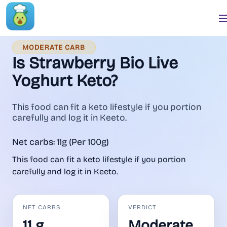
MODERATE CARB
Is Strawberry Bio Live
Yoghurt Keto?
This food can fit a keto lifestyle if you portion
carefully and log it in Keeto.
Net carbs: 11g (Per 100g)
This food can fit a keto lifestyle if you portion
carefully and log it in Keeto.
NET CARBS
VERDICT
11 g
Moderate