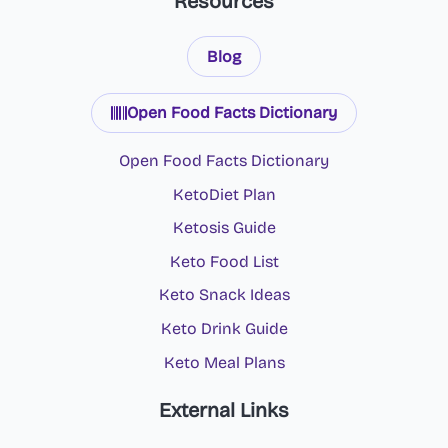
Resources
Blog
Open Food Facts Dictionary
Open Food Facts Dictionary
KetoDiet Plan
Ketosis Guide
Keto Food List
Keto Snack Ideas
Keto Drink Guide
Keto Meal Plans
External Links