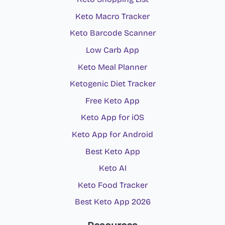
Keto Macro Tracker
Keto Barcode Scanner
Low Carb App
Keto Meal Planner
Ketogenic Diet Tracker
Free Keto App
Keto App for iOS
Keto App for Android
Best Keto App
Keto AI
Keto Food Tracker
Best Keto App 2026