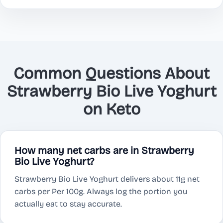
Common Questions About
Strawberry Bio Live Yoghurt
on Keto
How many net carbs are in Strawberry
Bio Live Yoghurt?
Strawberry Bio Live Yoghurt delivers about 11g net
carbs per Per 100g. Always log the portion you
actually eat to stay accurate.