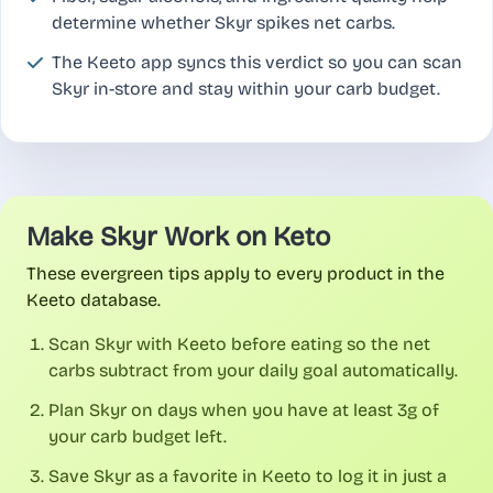
determine whether Skyr spikes net carbs.
The Keeto app syncs this verdict so you can scan
Skyr in-store and stay within your carb budget.
Make Skyr Work on Keto
These evergreen tips apply to every product in the
Keeto database.
Scan Skyr with Keeto before eating so the net
carbs subtract from your daily goal automatically.
Plan Skyr on days when you have at least 3g of
your carb budget left.
Save Skyr as a favorite in Keeto to log it in just a