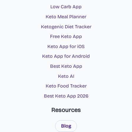
Low Carb App
Keto Meal Planner
Ketogenic Diet Tracker
Free Keto App
Keto App for iOS
Keto App for Android
Best Keto App
Keto AI
Keto Food Tracker
Best Keto App 2026
Resources
Blog