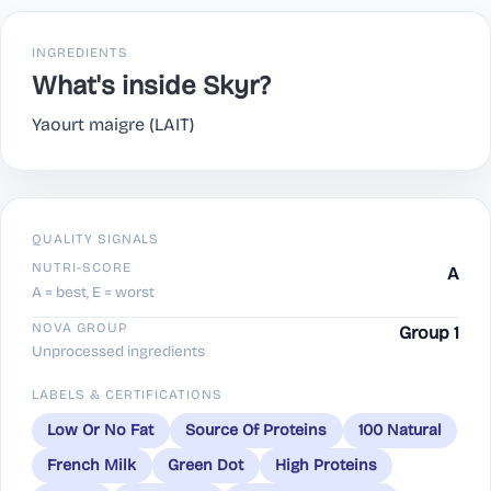
INGREDIENTS
What's inside Skyr?
Yaourt maigre (LAIT)
QUALITY SIGNALS
NUTRI-SCORE
A
A = best, E = worst
NOVA GROUP
Group 1
Unprocessed ingredients
LABELS & CERTIFICATIONS
Low Or No Fat
Source Of Proteins
100 Natural
French Milk
Green Dot
High Proteins