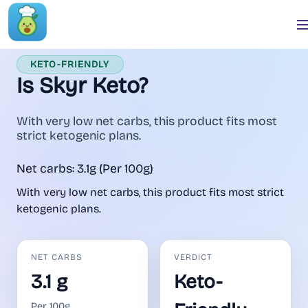
KETO-FRIENDLY
Is Skyr Keto?
With very low net carbs, this product fits most
strict ketogenic plans.
Net carbs: 3.1g (Per 100g)
With very low net carbs, this product fits most strict
ketogenic plans.
NET CARBS
VERDICT
3.1 g
Keto-
Per 100g