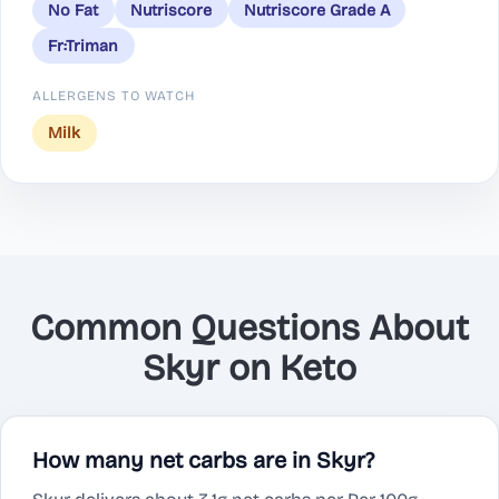
No Fat
Nutriscore
Nutriscore Grade A
Fr:Triman
ALLERGENS TO WATCH
Milk
Common Questions About
Skyr on Keto
How many net carbs are in Skyr?