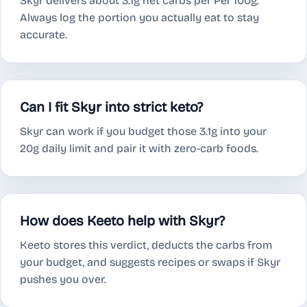
Skyr delivers about 3.1g net carbs per Per 100g.
Always log the portion you actually eat to stay
accurate.
Can I fit Skyr into strict keto?
Skyr can work if you budget those 3.1g into your
20g daily limit and pair it with zero-carb foods.
How does Keeto help with Skyr?
Keeto stores this verdict, deducts the carbs from
your budget, and suggests recipes or swaps if Skyr
pushes you over.