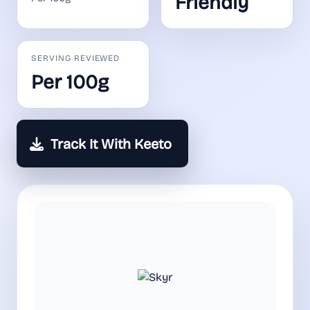
Friendly
SERVING REVIEWED
Per 100g
Track It With Keeto