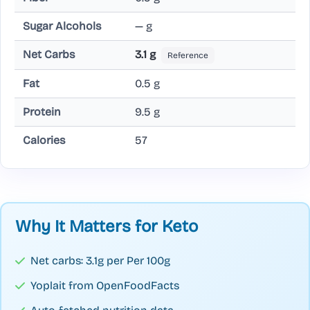
Sugar Alcohols
— g
Net Carbs
3.1 g
Reference
Fat
0.5 g
Protein
9.5 g
Calories
57
Why It Matters for Keto
Net carbs: 3.1g per Per 100g
Yoplait from OpenFoodFacts