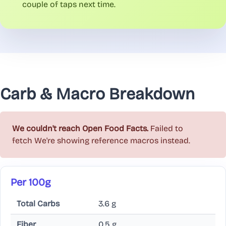
couple of taps next time.
Carb & Macro Breakdown
We couldn't reach Open Food Facts.
Failed to
fetch
We're showing reference macros instead.
Per 100g
Total Carbs
3.6 g
Fiber
0.5 g