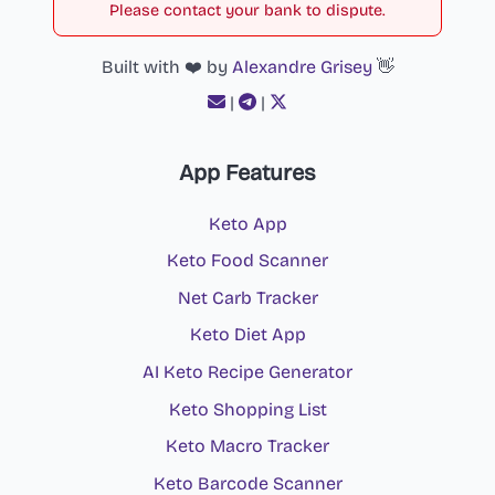
Please contact your bank to dispute.
Built with ❤️ by
Alexandre Grisey
👋
|
|
App Features
Keto App
Keto Food Scanner
Net Carb Tracker
Keto Diet App
AI Keto Recipe Generator
Keto Shopping List
Keto Macro Tracker
Keto Barcode Scanner