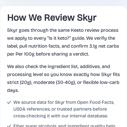
How We Review Skyr
Skyr goes through the same Keeto review process
we apply to every "Is it keto?" guide. We verify the
label, pull nutrition facts, and confirm 3.1g net carbs
per Per 100g before sharing a verdict.
We also check the ingredient list, additives, and
processing level so you know exactly how Skyr fits
strict (20g), moderate (30-40g), or flexible low-carb
days.
We source data for Skyr from Open Food Facts,
USDA references, or trusted partners before
cross-checking it with our internal database.
Fiber, sugar alcohols, and ingredient quality help