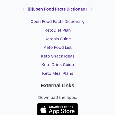
Open Food Facts Dictionary
Open Food Facts Dictionary
KetoDiet Plan
Ketosis Guide
Keto Food List
Keto Snack Ideas
Keto Drink Guide
Keto Meal Plans
External Links
Download the apps: