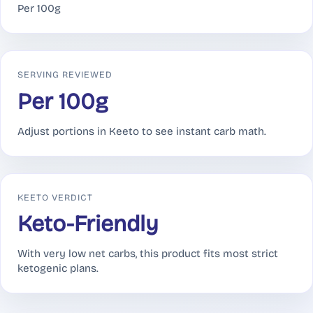
Per 100g
SERVING REVIEWED
Per 100g
Adjust portions in Keeto to see instant carb math.
KEETO VERDICT
Keto-Friendly
With very low net carbs, this product fits most strict
ketogenic plans.