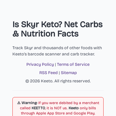
Is Skyr Keto? Net Carbs
& Nutrition Facts
Track Skyr and thousands of other foods with
Keeto's barcode scanner and carb tracker.
Privacy Policy
|
Terms of Service
RSS Feed
|
Sitemap
© 2026 Keeto. All rights reserved.
⚠️ Warning:
If you were debited by a merchant
called
KEETTO
, it is NOT us.
Keeto
only bills
through Apple App Store and Google Play.