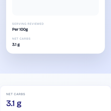
SERVING REVIEWED
Per 100g
NET CARBS
3.1 g
NET CARBS
3.1 g