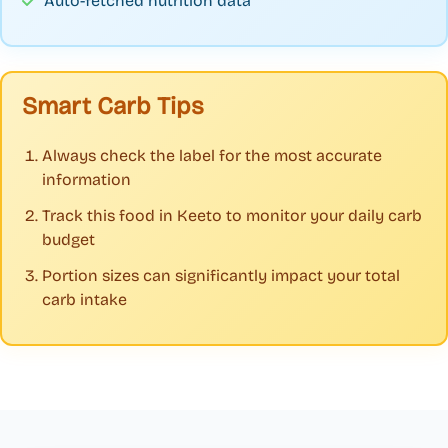
Auto-fetched nutrition data
Smart Carb Tips
Always check the label for the most accurate
information
Track this food in Keeto to monitor your daily carb
budget
Portion sizes can significantly impact your total
carb intake