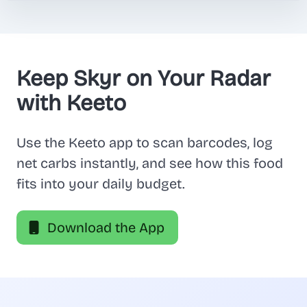
Keep Skyr on Your Radar
with Keeto
Use the Keeto app to scan barcodes, log
net carbs instantly, and see how this food
fits into your daily budget.
Download the App