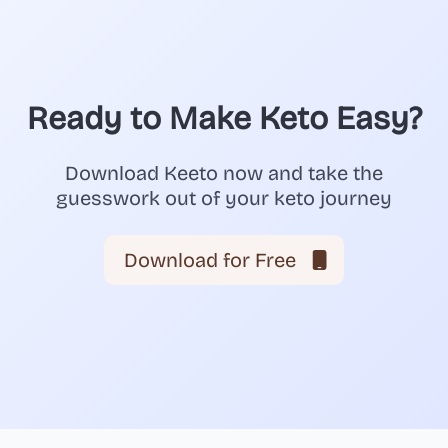
Ready to Make Keto Easy?
Download Keeto now and take the
guesswork out of your keto journey
Download for Free