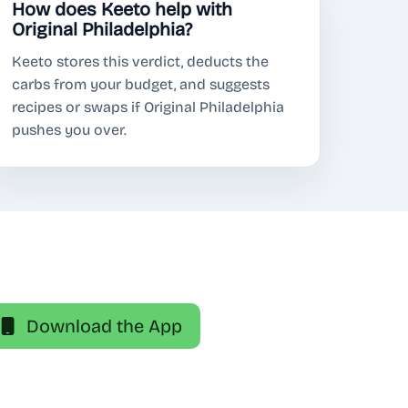
How does Keeto help with
Original Philadelphia?
Keeto stores this verdict, deducts the
carbs from your budget, and suggests
recipes or swaps if Original Philadelphia
pushes you over.
Download the App