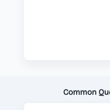
Common Ques