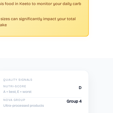
his food in Keeto to monitor your daily carb
 sizes can significantly impact your total
take
QUALITY SIGNALS
NUTRI-SCORE
D
A = best, E = worst
NOVA GROUP
Group 4
Ultra-processed products