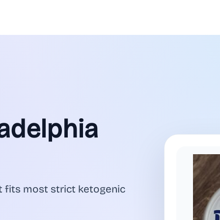
ladelphia
 fits most strict ketogenic