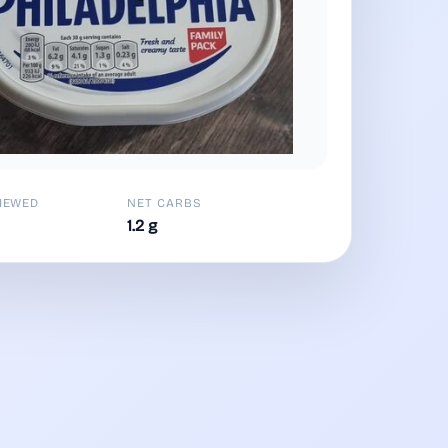
IEWED
NET CARBS
1.2 g