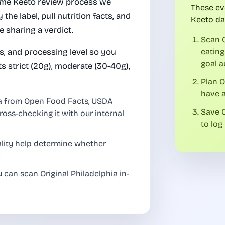
same Keeto review process we
These ev
 the label, pull nutrition facts, and
Keeto da
e sharing a verdict.
Scan O
es, and processing level so you
eating
goal a
ts strict (20g), moderate (30-40g),
Plan O
have a
ia from Open Food Facts, USDA
Save O
ross-checking it with our internal
to log 
uality help determine whether
 can scan Original Philadelphia in-