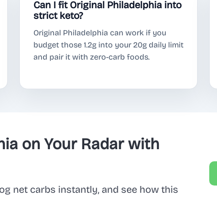
Can I fit Original Philadelphia into
strict keto?
Original Philadelphia can work if you
budget those 1.2g into your 20g daily limit
and pair it with zero-carb foods.
hia on Your Radar with
og net carbs instantly, and see how this