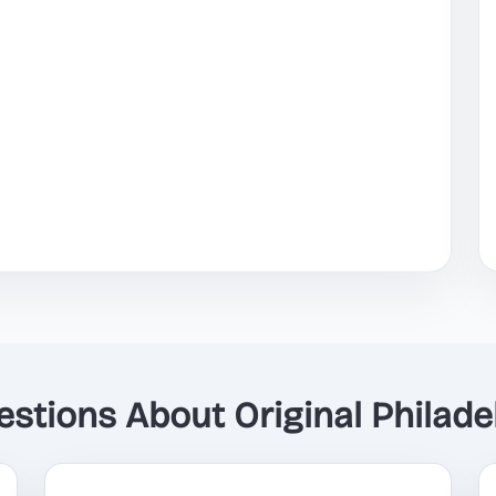
tions About Original Philadel