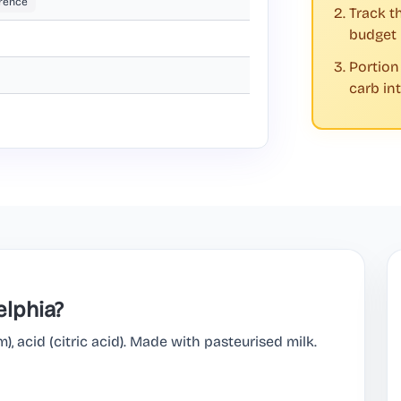
rence
Track t
budget
Portion
carb in
elphia?
m), acid (citric acid). Made with pasteurised milk.