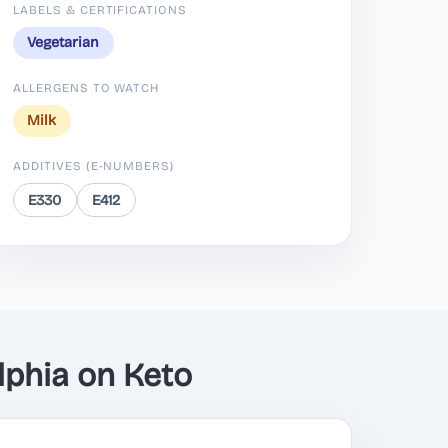
LABELS & CERTIFICATIONS
Vegetarian
ALLERGENS TO WATCH
Milk
ADDITIVES (E-NUMBERS)
E330
E412
phia on Keto