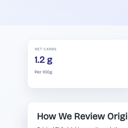
NET CARBS
1.2 g
Per 100g
How We Review Origin