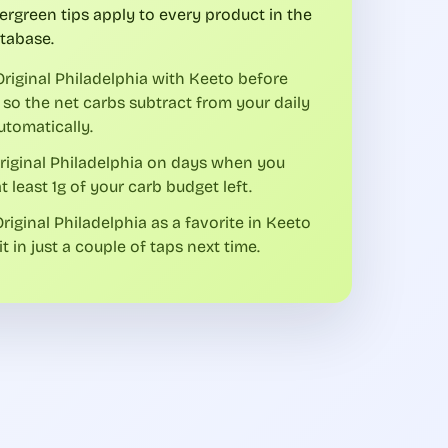
ergreen tips apply to every product in the
tabase.
riginal Philadelphia with Keeto before
 so the net carbs subtract from your daily
utomatically.
riginal Philadelphia on days when you
t least 1g of your carb budget left.
riginal Philadelphia as a favorite in Keeto
it in just a couple of taps next time.