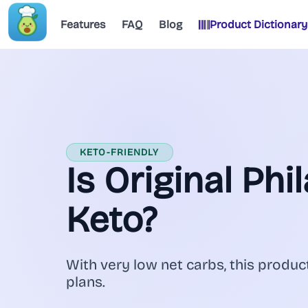
Features
FAQ
Blog
Product Dictionary
KETO-FRIENDLY
Is Original Phi
Keto?
With very low net carbs, this product
plans.