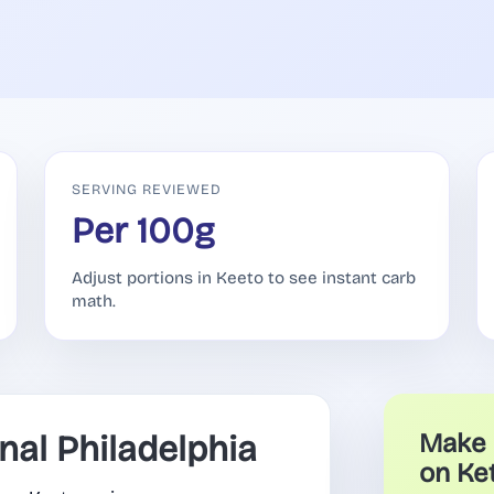
SERVING REVIEWED
Per 100g
Adjust portions in Keeto to see instant carb
math.
al Philadelphia
Make 
on Ke