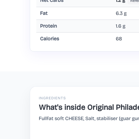
Net Carbs
1.2 g
Refe
Fat
6.3 g
Protein
1.6 g
Calories
68
INGREDIENTS
What's inside Original Philad
Fullfat soft CHEESE, Salt, stabiliser (guar gu