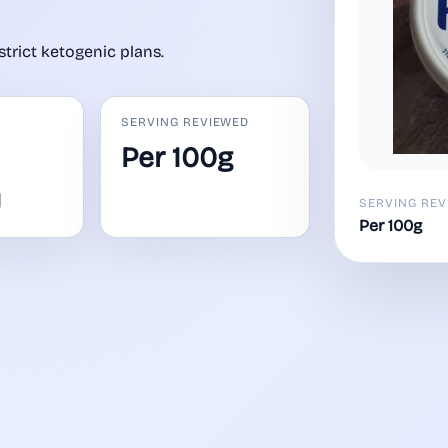
strict ketogenic plans.
SERVING REVIEWED
Per 100g
y
SERVING REV
Per 100g