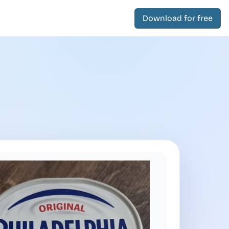
Download for free