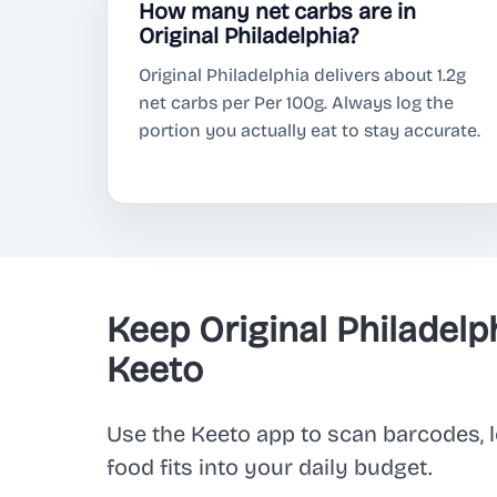
How many net carbs are in
Original Philadelphia?
Original Philadelphia delivers about 1.2g
net carbs per Per 100g. Always log the
portion you actually eat to stay accurate.
Keep Original Philadelp
Keeto
Use the Keeto app to scan barcodes, l
food fits into your daily budget.