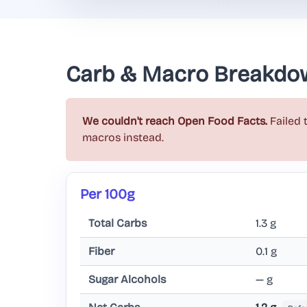
Carb & Macro Breakdo
We couldn't reach Open Food Facts.
Failed 
macros instead.
Per 100g
Total Carbs
1.3 g
Fiber
0.1 g
Sugar Alcohols
— g