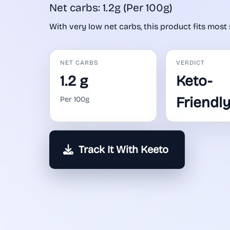
Net carbs: 1.2g (Per 100g)
With very low net carbs, this product fits most 
NET CARBS
VERDICT
1.2 g
Keto-
Friendl
Per 100g
Track It With Keeto