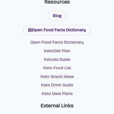
Resources
Blog
Open Food Facts Dictionary
Open Food Facts Dictionary
KetoDiet Plan
Ketosis Guide
Keto Food List
Keto Snack Ideas
Keto Drink Guide
Keto Meal Plans
External Links