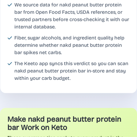
We source data for nakd peanut butter protein
bar from Open Food Facts, USDA references, or
trusted partners before cross-checking it with our
internal database.
Fiber, sugar alcohols, and ingredient quality help
determine whether nakd peanut butter protein
bar spikes net carbs.
The Keeto app syncs this verdict so you can scan
nakd peanut butter protein bar in-store and stay
within your carb budget.
Make nakd peanut butter protein
bar Work on Keto