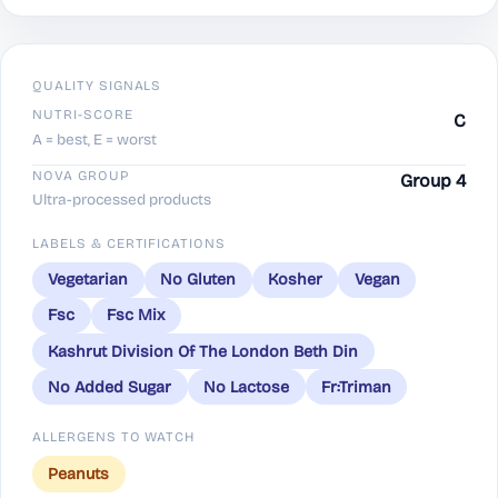
QUALITY SIGNALS
NUTRI-SCORE
C
A = best, E = worst
NOVA GROUP
Group 4
Ultra-processed products
LABELS & CERTIFICATIONS
Vegetarian
No Gluten
Kosher
Vegan
Fsc
Fsc Mix
Kashrut Division Of The London Beth Din
No Added Sugar
No Lactose
Fr:Triman
ALLERGENS TO WATCH
Peanuts