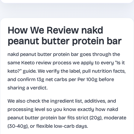
How We Review nakd
peanut butter protein bar
nakd peanut butter protein bar goes through the
same Keeto review process we apply to every "Is it
keto?" guide. We verify the label, pull nutrition facts,
and confirm 13g net carbs per Per 100g before
sharing a verdict.
We also check the ingredient list, additives, and
processing level so you know exactly how nakd
peanut butter protein bar fits strict (20g), moderate
(30-40g), or flexible low-carb days.