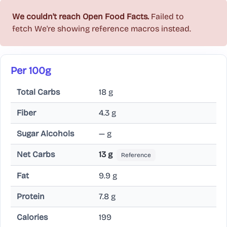
We couldn't reach Open Food Facts.
Failed to
fetch
We're showing reference macros instead.
Per 100g
Total Carbs
18 g
Fiber
4.3 g
Sugar Alcohols
— g
Net Carbs
13 g
Reference
Fat
9.9 g
Protein
7.8 g
Calories
199