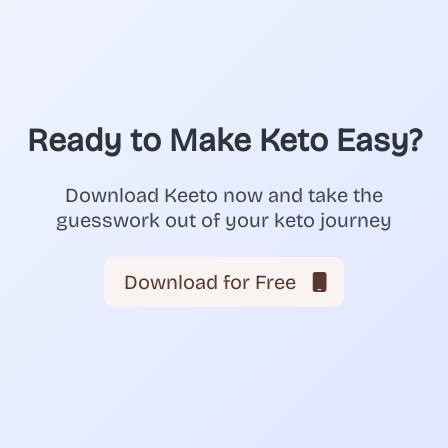
Ready to Make Keto Easy?
Download Keeto now and take the
guesswork out of your keto journey
Download for Free