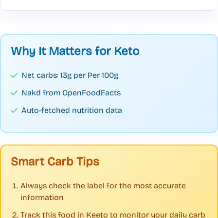
Why It Matters for Keto
Net carbs: 13g per Per 100g
Nakd from OpenFoodFacts
Auto-fetched nutrition data
Smart Carb Tips
Always check the label for the most accurate
information
Track this food in Keeto to monitor your daily carb