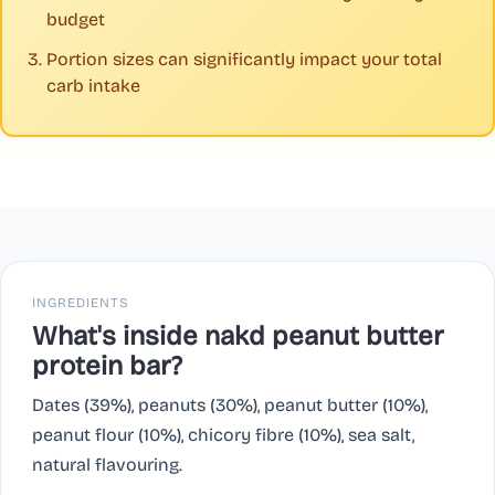
budget
Portion sizes can significantly impact your total
carb intake
INGREDIENTS
What's inside nakd peanut butter
protein bar?
Dates (39%), peanuts (30%), peanut butter (10%),
peanut flour (10%), chicory fibre (10%), sea salt,
natural flavouring.