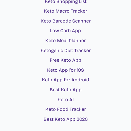
Keto Shopping List
Keto Macro Tracker
Keto Barcode Scanner
Low Carb App
Keto Meal Planner
Ketogenic Diet Tracker
Free Keto App
Keto App for iOS
Keto App for Android
Best Keto App
Keto AI
Keto Food Tracker
Best Keto App 2026