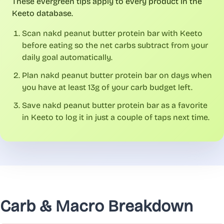
These evergreen tips apply to every product in the
Keeto database.
Scan nakd peanut butter protein bar with Keeto
before eating so the net carbs subtract from your
daily goal automatically.
Plan nakd peanut butter protein bar on days when
you have at least 13g of your carb budget left.
Save nakd peanut butter protein bar as a favorite
in Keeto to log it in just a couple of taps next time.
Carb & Macro Breakdown