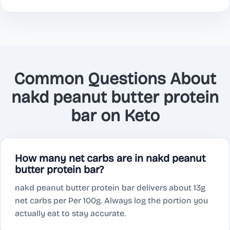
Common Questions About
nakd peanut butter protein
bar on Keto
How many net carbs are in nakd peanut
butter protein bar?
nakd peanut butter protein bar delivers about 13g
net carbs per Per 100g. Always log the portion you
actually eat to stay accurate.