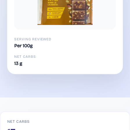
SERVING REVIEWED
Per 100g
NET CARBS
13 g
NET CARBS