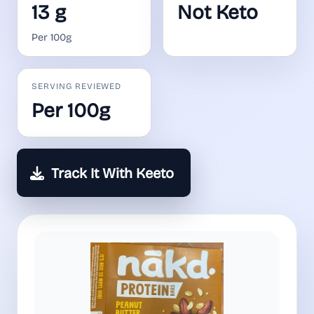
13 g
Not Keto
Per 100g
SERVING REVIEWED
Per 100g
Track It With Keeto