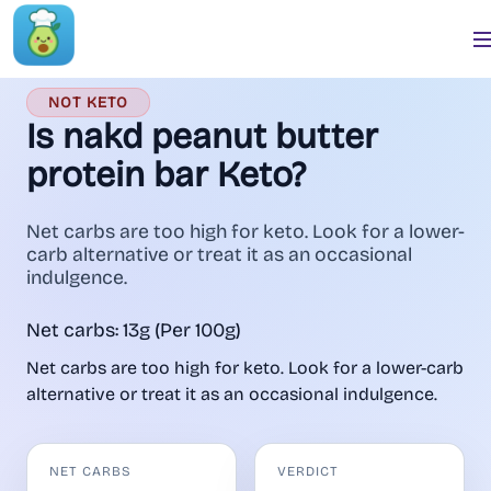
NOT KETO
Is nakd peanut butter
protein bar Keto?
Net carbs are too high for keto. Look for a lower-
carb alternative or treat it as an occasional
indulgence.
Net carbs: 13g (Per 100g)
Net carbs are too high for keto. Look for a lower-carb
alternative or treat it as an occasional indulgence.
NET CARBS
VERDICT