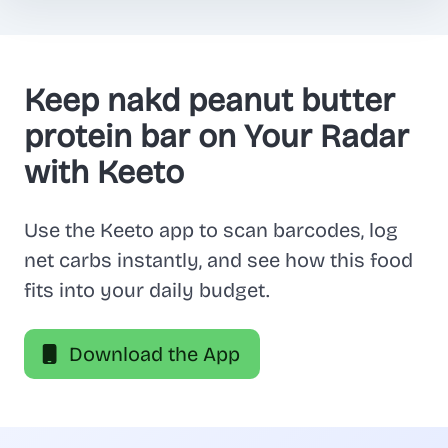
Keep nakd peanut butter
protein bar on Your Radar
with Keeto
Use the Keeto app to scan barcodes, log
net carbs instantly, and see how this food
fits into your daily budget.
Download the App