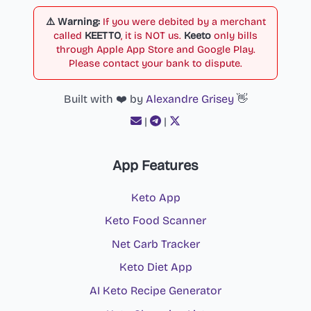
⚠️ Warning:
If you were debited by a merchant
called
KEETTO
, it is NOT us.
Keeto
only bills
through Apple App Store and Google Play.
Please contact your bank to dispute.
Built with ❤️ by
Alexandre Grisey
👋
|
|
App Features
Keto App
Keto Food Scanner
Net Carb Tracker
Keto Diet App
AI Keto Recipe Generator