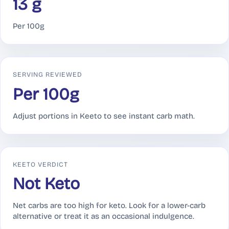
13 g
Per 100g
SERVING REVIEWED
Per 100g
Adjust portions in Keeto to see instant carb math.
KEETO VERDICT
Not Keto
Net carbs are too high for keto. Look for a lower-carb
alternative or treat it as an occasional indulgence.