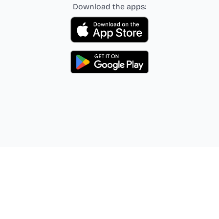
Download the apps: