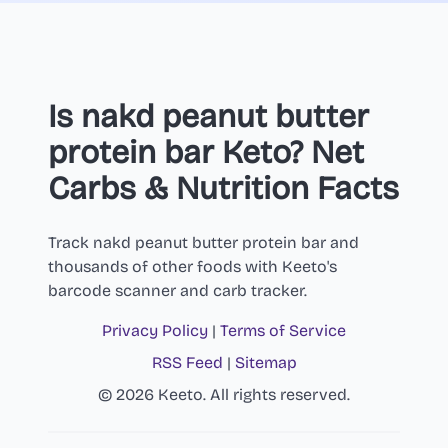
Is nakd peanut butter
protein bar Keto? Net
Carbs & Nutrition Facts
Track nakd peanut butter protein bar and
thousands of other foods with Keeto's
barcode scanner and carb tracker.
Privacy Policy
|
Terms of Service
RSS Feed
|
Sitemap
© 2026 Keeto. All rights reserved.