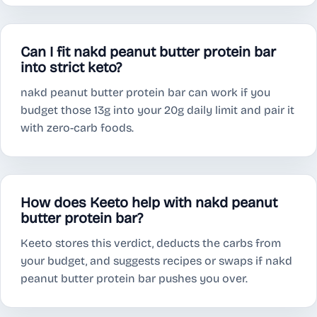
Can I fit nakd peanut butter protein bar
into strict keto?
nakd peanut butter protein bar can work if you
budget those 13g into your 20g daily limit and pair it
with zero-carb foods.
How does Keeto help with nakd peanut
butter protein bar?
Keeto stores this verdict, deducts the carbs from
your budget, and suggests recipes or swaps if nakd
peanut butter protein bar pushes you over.