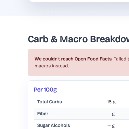
Carb & Macro Breakdo
We couldn't reach Open Food Facts.
Failed 
macros instead.
Per 100g
Total Carbs
15 g
Fiber
— g
Sugar Alcohols
— g