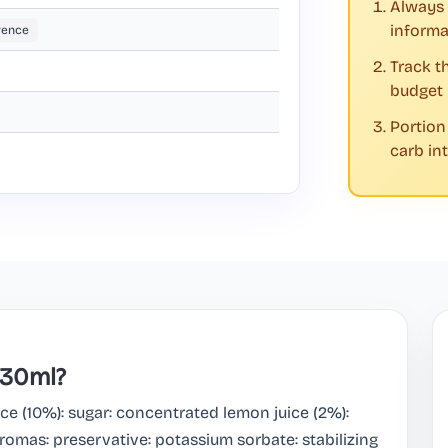
Always 
informa
rence
Track t
budget
Portion
carb in
330ml?
e (10%): sugar: concentrated lemon juice (2%):
romas: preservative: potassium sorbate: stabilizing