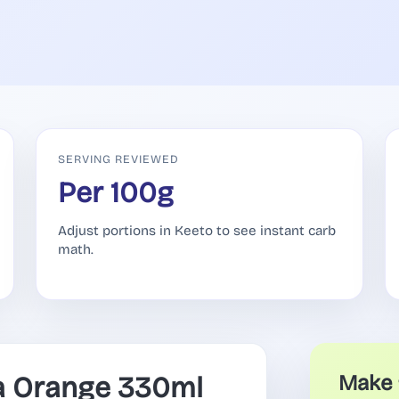
SERVING REVIEWED
Per 100g
Adjust portions in Keeto to see instant carb
math.
a Orange 330ml
Make 