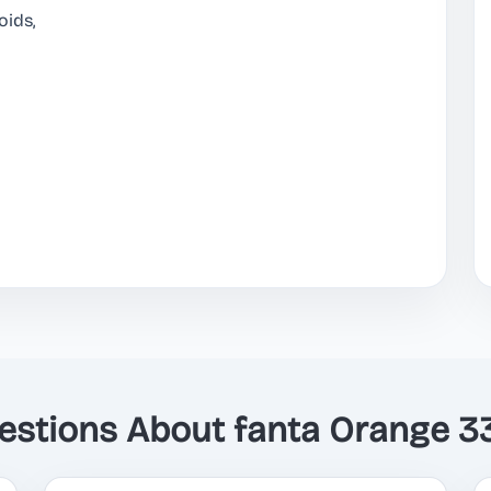
oids,
tions About fanta Orange 3