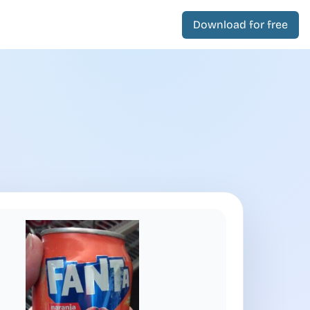
Download for free