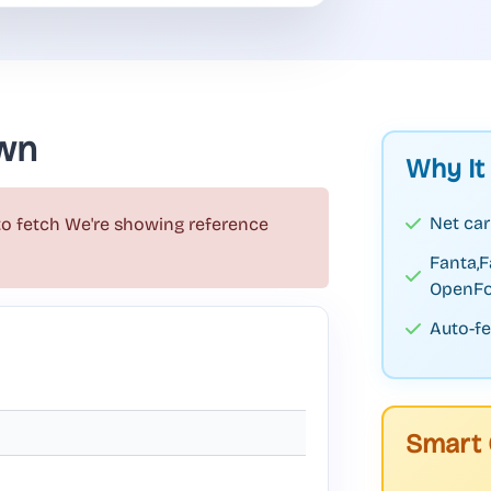
wn
Why It
Net car
to fetch
We're showing reference
Fanta,
OpenFo
Auto-fe
Smart 