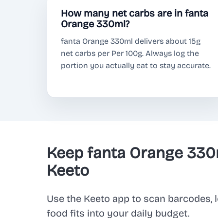
How many net carbs are in fanta
Orange 330ml?
fanta Orange 330ml delivers about 15g
net carbs per Per 100g. Always log the
portion you actually eat to stay accurate.
Keep fanta Orange 330
Keeto
Use the Keeto app to scan barcodes, l
food fits into your daily budget.