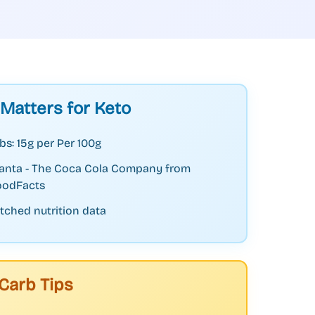
 Matters for Keto
bs: 15g per Per 100g
Fanta - The Coca Cola Company from
odFacts
tched nutrition data
Carb Tips