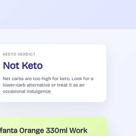
KEETO VERDICT
Not Keto
Net carbs are too high for keto. Look for a
lower-carb alternative or treat it as an
occasional indulgence.
fanta Orange 330ml Work