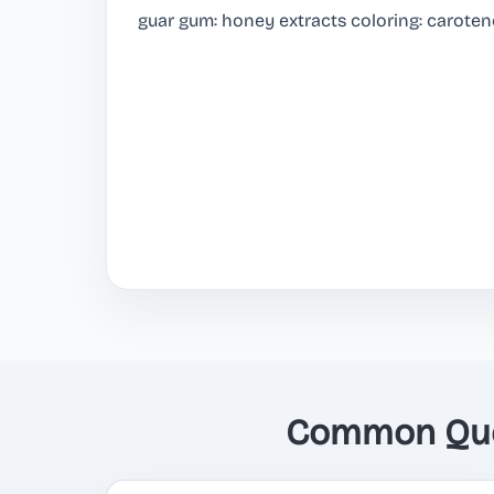
guar gum: honey extracts coloring: caroten
Common Ques