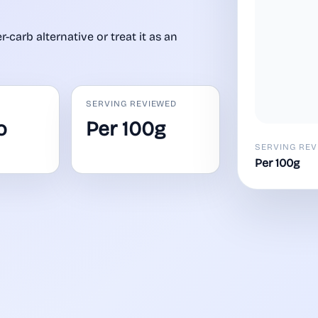
-carb alternative or treat it as an
SERVING REVIEWED
o
Per 100g
SERVING REV
Per 100g