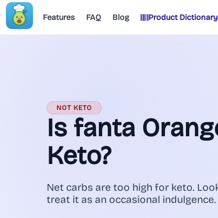
Features
FAQ
Blog
Product Dictionary
NOT KETO
Is fanta Oran
Keto?
Net carbs are too high for keto. Look
treat it as an occasional indulgence.