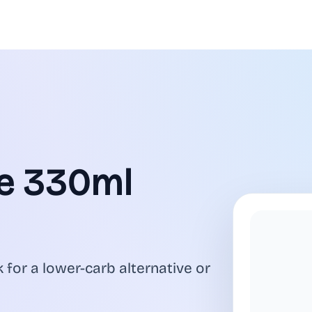
ge 330ml
 for a lower-carb alternative or