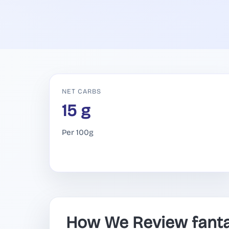
NET CARBS
15 g
Per 100g
How We Review fant