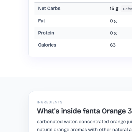
Net Carbs
15 g
Refe
Fat
0 g
Protein
0 g
Calories
63
INGREDIENTS
What's inside fanta Orange 
carbonated water: concentrated orange juic
natural orange aromas with other natural a