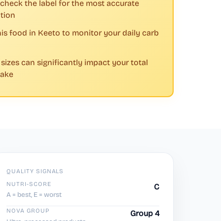
check the label for the most accurate
tion
his food in Keeto to monitor your daily carb
 sizes can significantly impact your total
take
QUALITY SIGNALS
NUTRI-SCORE
C
A = best, E = worst
NOVA GROUP
Group 4