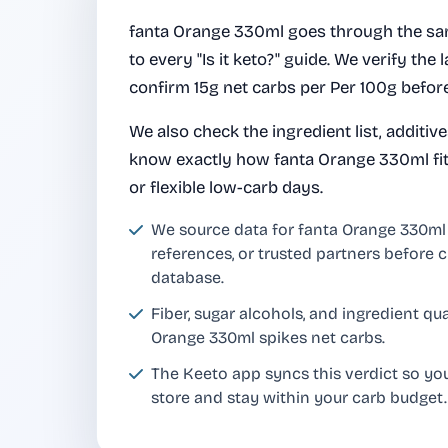
fanta Orange 330ml goes through the sa
to every "Is it keto?" guide. We verify the l
confirm 15g net carbs per Per 100g before
We also check the ingredient list, additiv
know exactly how fanta Orange 330ml fits
or flexible low-carb days.
We source data for fanta Orange 330m
references, or trusted partners before c
database.
Fiber, sugar alcohols, and ingredient q
Orange 330ml spikes net carbs.
The Keeto app syncs this verdict so yo
store and stay within your carb budget.