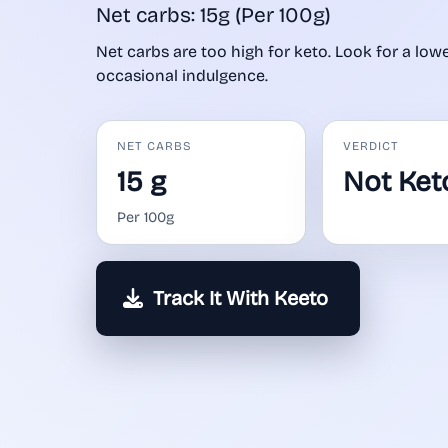
Net carbs: 15g (Per 100g)
Net carbs are too high for keto. Look for a lower
occasional indulgence.
NET CARBS
VERDICT
15 g
Not Ket
Per 100g
Track It With Keeto