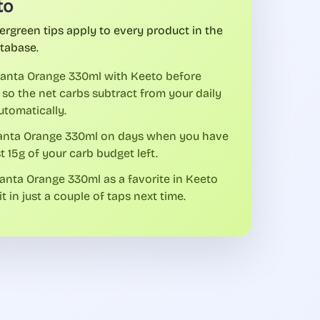
to
ergreen tips apply to every product in the
tabase.
fanta Orange 330ml with Keeto before
 so the net carbs subtract from your daily
utomatically.
fanta Orange 330ml on days when you have
st 15g of your carb budget left.
anta Orange 330ml as a favorite in Keeto
it in just a couple of taps next time.