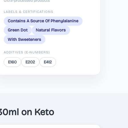
Ultra-processed products
LABELS & CERTIFICATIONS
Contains A Source Of Phenylalanine
Green Dot
Natural Flavors
With Sweeteners
ADDITIVES (E-NUMBERS)
E160
E202
E412
30ml on Keto