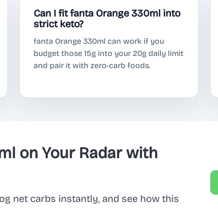
Can I fit fanta Orange 330ml into
strict keto?
fanta Orange 330ml can work if you
budget those 15g into your 20g daily limit
and pair it with zero-carb foods.
ml on Your Radar with
og net carbs instantly, and see how this