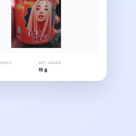
IEWED
NET CARBS
15 g