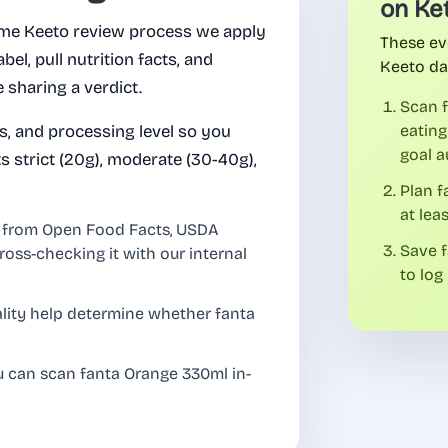
on Ke
me Keeto review process we apply
These ev
abel, pull nutrition facts, and
Keeto da
 sharing a verdict.
Scan 
es, and processing level so you
eating
goal a
 strict (20g), moderate (30-40g),
Plan 
at lea
l from Open Food Facts, USDA
Save f
ross-checking it with our internal
to log 
uality help determine whether fanta
u can scan fanta Orange 330ml in-