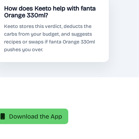
How does Keeto help with fanta
Orange 330ml?
Keeto stores this verdict, deducts the
carbs from your budget, and suggests
recipes or swaps if fanta Orange 330ml
pushes you over.
Download the App