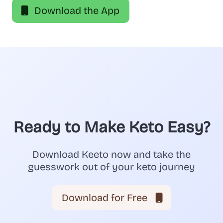
Download the App
Ready to Make Keto Easy?
Download Keeto now and take the
guesswork out of your keto journey
Download for Free