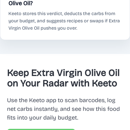
Olive Oil?
Keeto stores this verdict, deducts the carbs from
your budget, and suggests recipes or swaps if Extra
Virgin Olive Oil pushes you over.
Keep Extra Virgin Olive Oil
on Your Radar with Keeto
Use the Keeto app to scan barcodes, log
net carbs instantly, and see how this food
fits into your daily budget.