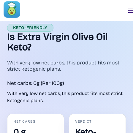
KETO-FRIENDLY
Is Extra Virgin Olive Oil
Keto?
With very low net carbs, this product fits most
strict ketogenic plans.
Net carbs: 0g (Per 100g)
With very low net carbs, this product fits most strict
ketogenic plans.
NET CARBS
VERDICT
0 g
Keto-