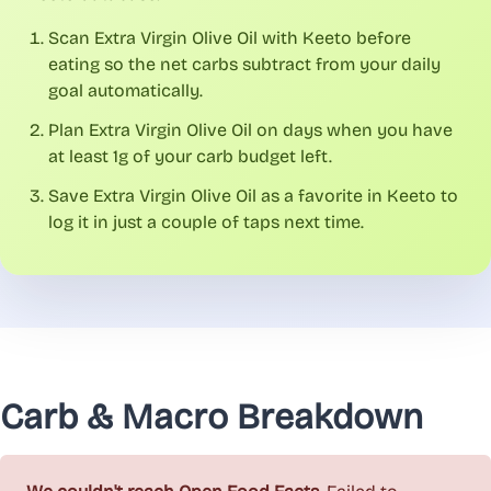
Scan Extra Virgin Olive Oil with Keeto before
eating so the net carbs subtract from your daily
goal automatically.
Plan Extra Virgin Olive Oil on days when you have
at least 1g of your carb budget left.
Save Extra Virgin Olive Oil as a favorite in Keeto to
log it in just a couple of taps next time.
Carb & Macro Breakdown