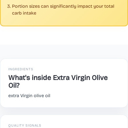
Portion sizes can significantly impact your total
carb intake
INGREDIENTS
What's inside Extra Virgin Olive
Oil?
extra Virgin olive oil
QUALITY SIGNALS