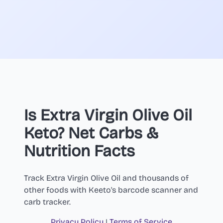
Is Extra Virgin Olive Oil
Keto? Net Carbs &
Nutrition Facts
Track Extra Virgin Olive Oil and thousands of
other foods with Keeto's barcode scanner and
carb tracker.
Privacy Policy
|
Terms of Service