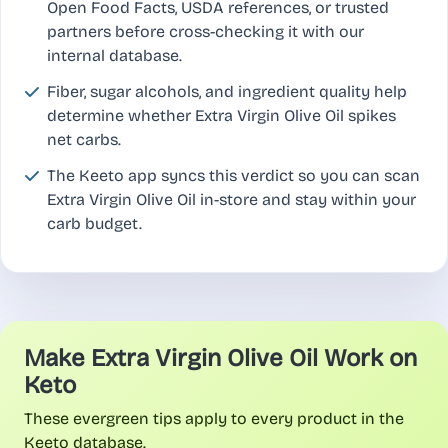
Open Food Facts, USDA references, or trusted
partners before cross-checking it with our
internal database.
Fiber, sugar alcohols, and ingredient quality help
determine whether Extra Virgin Olive Oil spikes
net carbs.
The Keeto app syncs this verdict so you can scan
Extra Virgin Olive Oil in-store and stay within your
carb budget.
Make Extra Virgin Olive Oil Work on
Keto
These evergreen tips apply to every product in the
Keeto database.