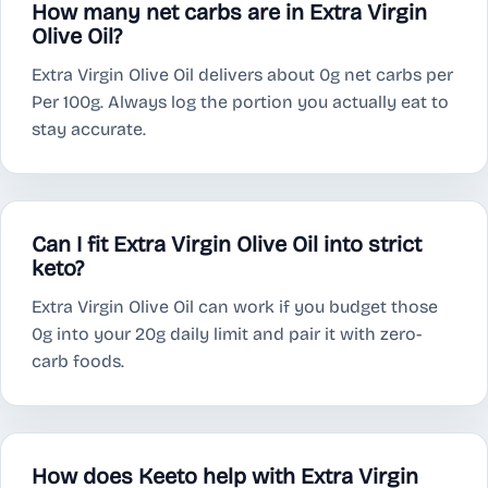
How many net carbs are in Extra Virgin
Olive Oil?
Extra Virgin Olive Oil delivers about 0g net carbs per
Per 100g. Always log the portion you actually eat to
stay accurate.
Can I fit Extra Virgin Olive Oil into strict
keto?
Extra Virgin Olive Oil can work if you budget those
0g into your 20g daily limit and pair it with zero-
carb foods.
How does Keeto help with Extra Virgin