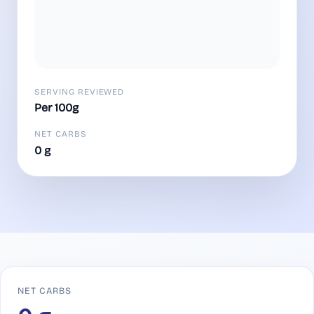
SERVING REVIEWED
Per 100g
NET CARBS
0 g
NET CARBS