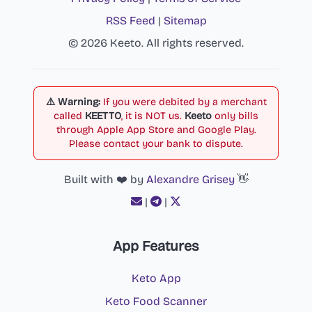
RSS Feed
|
Sitemap
© 2026 Keeto. All rights reserved.
⚠️ Warning:
If you were debited by a merchant
called
KEETTO
, it is NOT us.
Keeto
only bills
through Apple App Store and Google Play.
Please contact your bank to dispute.
Built with ❤️ by
Alexandre Grisey
👋
|
|
App Features
Keto App
Keto Food Scanner