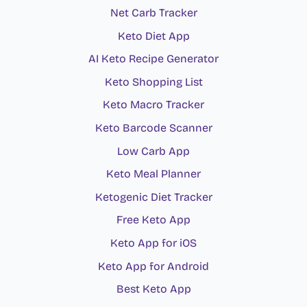
Net Carb Tracker
Keto Diet App
AI Keto Recipe Generator
Keto Shopping List
Keto Macro Tracker
Keto Barcode Scanner
Low Carb App
Keto Meal Planner
Ketogenic Diet Tracker
Free Keto App
Keto App for iOS
Keto App for Android
Best Keto App