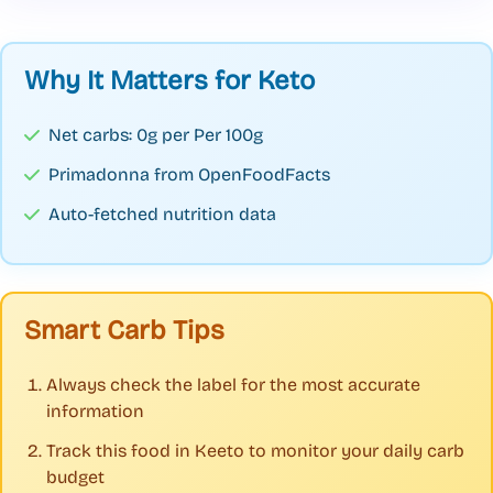
Why It Matters for Keto
Net carbs: 0g per Per 100g
Primadonna from OpenFoodFacts
Auto-fetched nutrition data
Smart Carb Tips
Always check the label for the most accurate
information
Track this food in Keeto to monitor your daily carb
budget