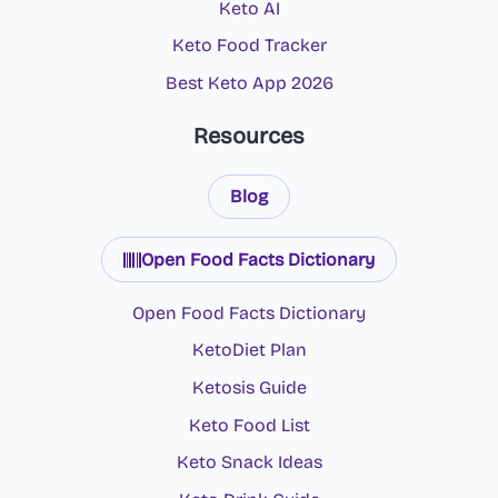
Keto AI
Keto Food Tracker
Best Keto App 2026
Resources
Blog
Open Food Facts Dictionary
Open Food Facts Dictionary
KetoDiet Plan
Ketosis Guide
Keto Food List
Keto Snack Ideas