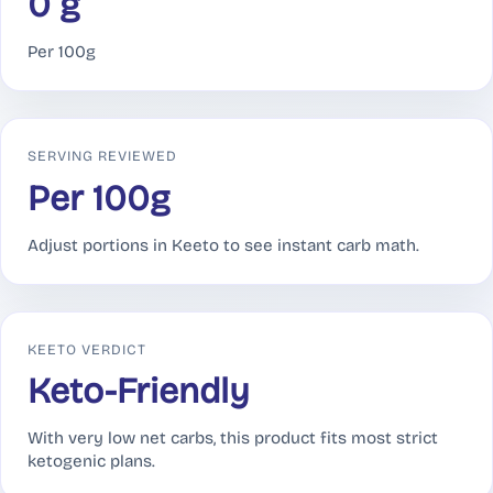
0 g
Per 100g
SERVING REVIEWED
Per 100g
Adjust portions in Keeto to see instant carb math.
KEETO VERDICT
Keto-Friendly
With very low net carbs, this product fits most strict
ketogenic plans.