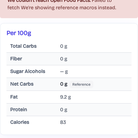
We couldn't reach Open Food Facts.
Failed to
fetch
We're showing reference macros instead.
Per 100g
Total Carbs
0 g
Fiber
0 g
Sugar Alcohols
— g
Net Carbs
0 g
Reference
Fat
9.2 g
Protein
0 g
Calories
83