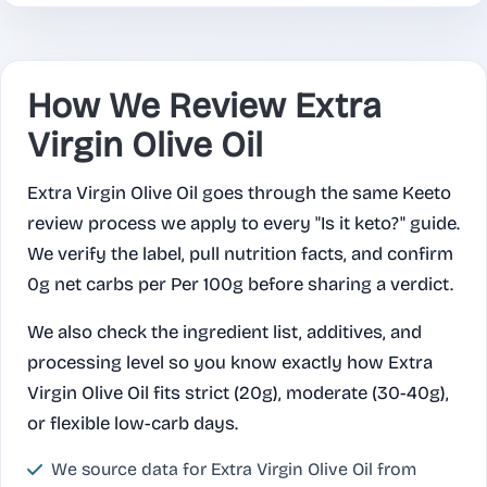
How We Review Extra
Virgin Olive Oil
Extra Virgin Olive Oil goes through the same Keeto
review process we apply to every "Is it keto?" guide.
We verify the label, pull nutrition facts, and confirm
0g net carbs per Per 100g before sharing a verdict.
We also check the ingredient list, additives, and
processing level so you know exactly how Extra
Virgin Olive Oil fits strict (20g), moderate (30-40g),
or flexible low-carb days.
We source data for Extra Virgin Olive Oil from