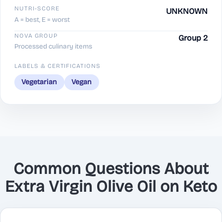
NUTRI-SCORE
UNKNOWN
A = best, E = worst
NOVA GROUP
Group 2
Processed culinary items
LABELS & CERTIFICATIONS
Vegetarian
Vegan
Common Questions About
Extra Virgin Olive Oil on Keto