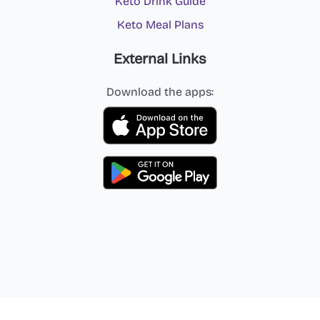
Keto Drink Guide
Keto Meal Plans
External Links
Download the apps: