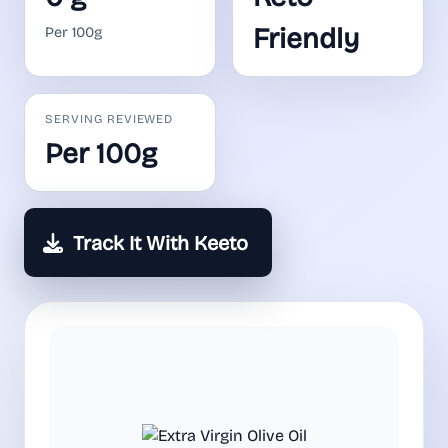
Friendly
Per 100g
SERVING REVIEWED
Per 100g
Track It With Keeto