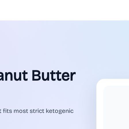
anut Butter
 fits most strict ketogenic