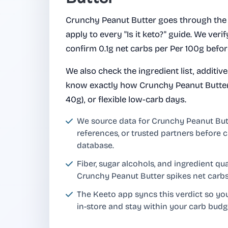
Crunchy Peanut Butter goes through the
apply to every "Is it keto?" guide. We verify
confirm 0.1g net carbs per Per 100g befor
We also check the ingredient list, additiv
know exactly how Crunchy Peanut Butter f
40g), or flexible low-carb days.
We source data for Crunchy Peanut Bu
references, or trusted partners before c
database.
Fiber, sugar alcohols, and ingredient q
Crunchy Peanut Butter spikes net carbs
The Keeto app syncs this verdict so y
in-store and stay within your carb budg