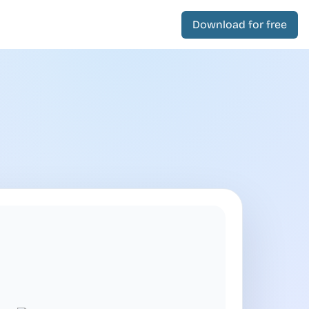
Download for free