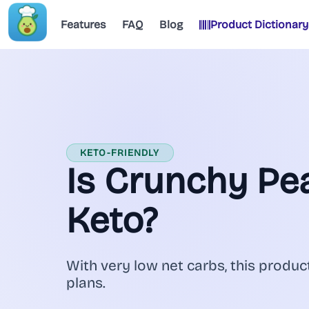
Features
FAQ
Blog
Product Dictionary
KETO-FRIENDLY
Is Crunchy Pe
Keto?
With very low net carbs, this product
plans.