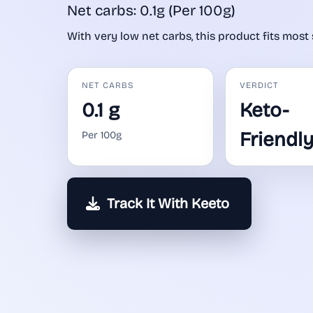
Net carbs: 0.1g (Per 100g)
With very low net carbs, this product fits most 
NET CARBS
VERDICT
0.1 g
Keto-
Friendl
Per 100g
Track It With Keeto