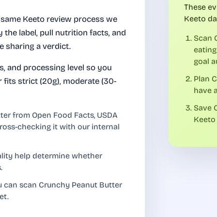
These ev
 same Keeto review process we
Keeto da
 the label, pull nutrition facts, and
Scan 
e sharing a verdict.
eating
goal a
es, and processing level so you
Plan 
its strict (20g), moderate (30-
have a
Save C
tter from Open Food Facts, USDA
Keeto 
ross-checking it with our internal
uality help determine whether
.
ou can scan Crunchy Peanut Butter
et.