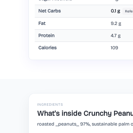
Net Carbs
0.1 g
Refe
Fat
9.2 g
Protein
4.7 g
Calories
109
INGREDIENTS
What's inside Crunchy Peanu
roasted _peanuts_ 97%, sustainable palm oil