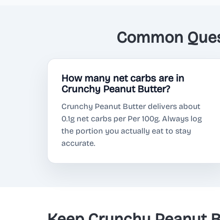
Common Quest
How many net carbs are in
Crunchy Peanut Butter?
Crunchy Peanut Butter delivers about
0.1g net carbs per Per 100g. Always log
the portion you actually eat to stay
accurate.
Keep Crunchy Peanut B