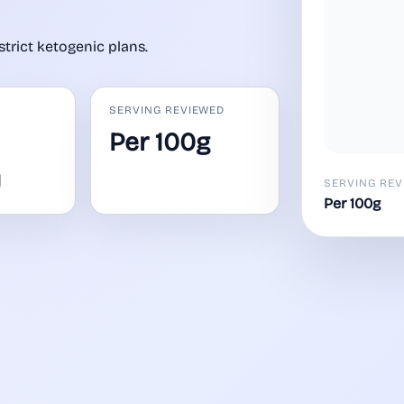
strict ketogenic plans.
SERVING REVIEWED
Per 100g
y
SERVING REV
Per 100g