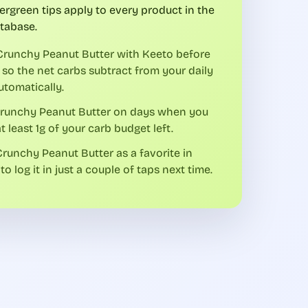
ergreen tips apply to every product in the
tabase.
Crunchy Peanut Butter with Keeto before
 so the net carbs subtract from your daily
utomatically.
Crunchy Peanut Butter on days when you
t least 1g of your carb budget left.
runchy Peanut Butter as a favorite in
to log it in just a couple of taps next time.