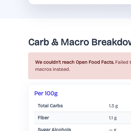
Carb & Macro Breakdo
We couldn't reach Open Food Facts.
Failed 
macros instead.
Per 100g
Total Carbs
1.3 g
Fiber
1.1 g
Sugar Alcohols
— g