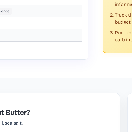
informa
rence
Track t
budget
Portion
carb in
t Butter?
, sea salt.