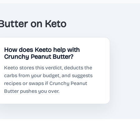
utter on Keto
How does Keeto help with
Crunchy Peanut Butter?
Keeto stores this verdict, deducts the
carbs from your budget, and suggests
recipes or swaps if Crunchy Peanut
Butter pushes you over.