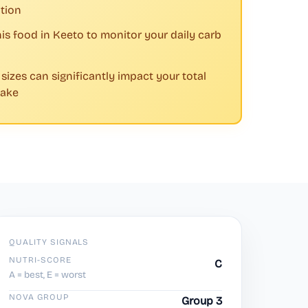
tion
his food in Keeto to monitor your daily carb
 sizes can significantly impact your total
take
QUALITY SIGNALS
NUTRI-SCORE
C
A = best, E = worst
NOVA GROUP
Group 3