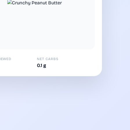
IEWED
NET CARBS
0.1 g