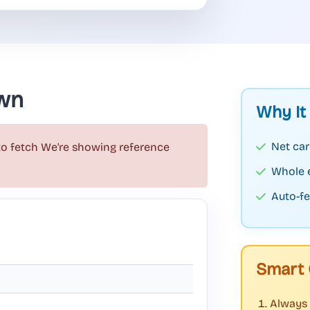
wn
Why It
Net car
to fetch
We're showing reference
Whole 
Auto-fe
Smart 
Always 