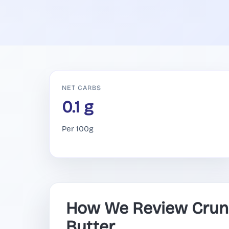
NET CARBS
0.1 g
Per 100g
How We Review Crun
Butter