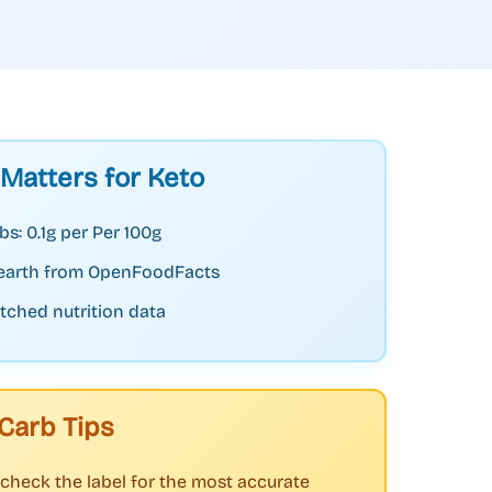
 Matters for Keto
bs: 0.1g per Per 100g
earth from OpenFoodFacts
tched nutrition data
Carb Tips
check the label for the most accurate