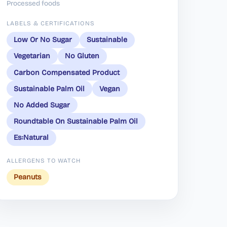
Processed foods
LABELS & CERTIFICATIONS
Low Or No Sugar
Sustainable
Vegetarian
No Gluten
Carbon Compensated Product
Sustainable Palm Oil
Vegan
No Added Sugar
Roundtable On Sustainable Palm Oil
Es:Natural
ALLERGENS TO WATCH
Peanuts