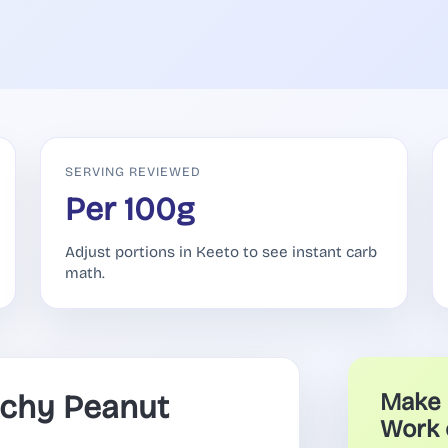
SERVING REVIEWED
Per 100g
Adjust portions in Keeto to see instant carb
math.
chy Peanut
Make 
Work 