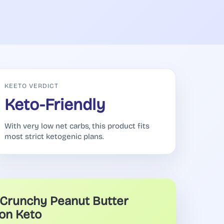
KEETO VERDICT
Keto-Friendly
With very low net carbs, this product fits
most strict ketogenic plans.
Crunchy Peanut Butter
on Keto