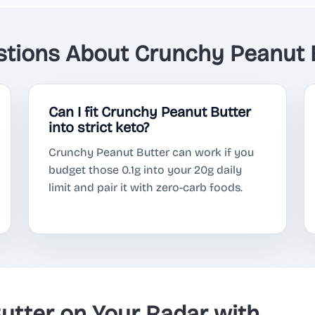
ions About Crunchy Peanut B
Can I fit Crunchy Peanut Butter
into strict keto?
Crunchy Peanut Butter can work if you
budget those 0.1g into your 20g daily
limit and pair it with zero-carb foods.
utter on Your Radar with