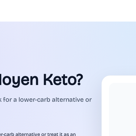
Moyen Keto?
 for a lower-carb alternative or
-carb alternative or treat it as an