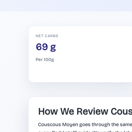
NET CARBS
69 g
Per 100g
How We Review Cou
Couscous Moyen goes through the same 