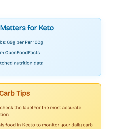
 Matters for Keto
bs: 69g per Per 100g
rom OpenFoodFacts
tched nutrition data
Carb Tips
check the label for the most accurate
tion
his food in Keeto to monitor your daily carb