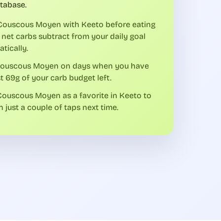
tabase.
Couscous Moyen with Keeto before eating
 net carbs subtract from your daily goal
tically.
Couscous Moyen on days when you have
st 69g of your carb budget left.
ouscous Moyen as a favorite in Keeto to
in just a couple of taps next time.