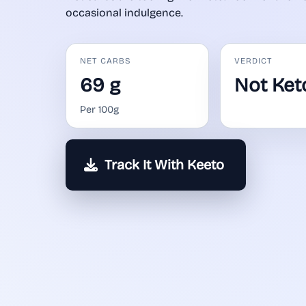
occasional indulgence.
NET CARBS
VERDICT
69 g
Not Ket
Per 100g
Track It With Keeto