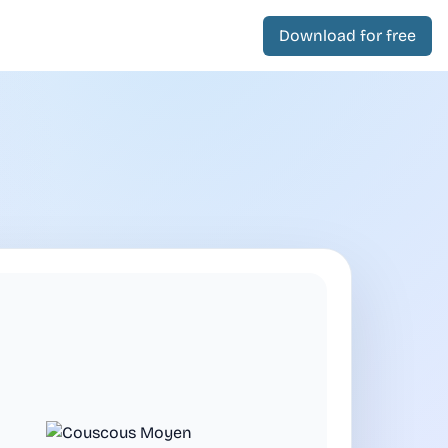
Download for free