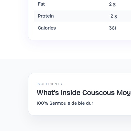
Fat
2 g
Protein
12 g
Calories
361
INGREDIENTS
What's inside Couscous Moy
100% Sermoule de ble dur