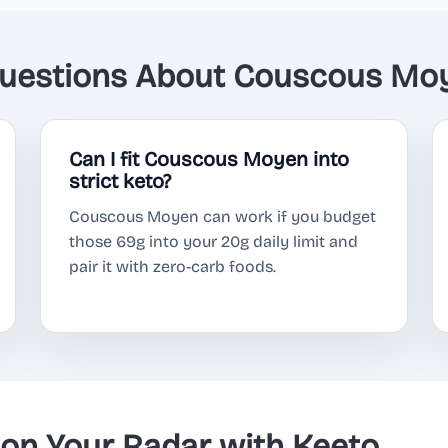
estions About Couscous Moy
Can I fit Couscous Moyen into
strict keto?
Couscous Moyen can work if you budget
those 69g into your 20g daily limit and
pair it with zero-carb foods.
n Your Radar with Keeto