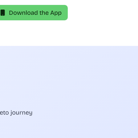
Download the App
eto journey