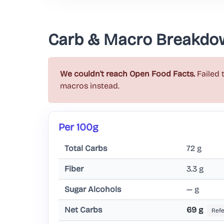
Carb & Macro Breakdo
We couldn't reach Open Food Facts.
Failed 
macros instead.
Per 100g
Total Carbs
72 g
Fiber
3.3 g
Sugar Alcohols
— g
Net Carbs
69 g
Ref