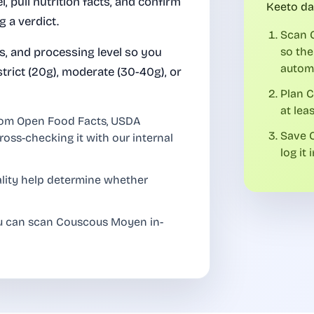
el, pull nutrition facts, and confirm
Keeto da
 a verdict.
Scan 
es, and processing level so you
so the
automa
rict (20g), moderate (30-40g), or
Plan 
at lea
rom Open Food Facts, USDA
Save C
ross-checking it with our internal
log it 
uality help determine whether
ou can scan Couscous Moyen in-