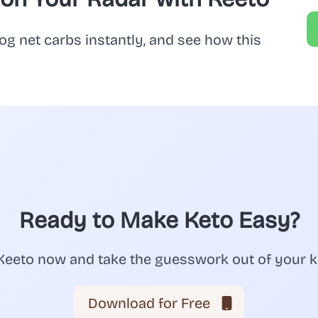
og net carbs instantly, and see how this
Ready to Make Keto Easy?
eeto now and take the guesswork out of your k
Download for Free