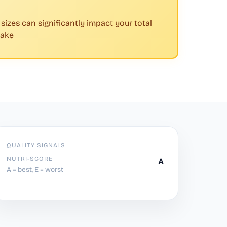
 sizes can significantly impact your total
take
QUALITY SIGNALS
NUTRI-SCORE
A
A = best, E = worst