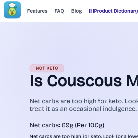
Features
FAQ
Blog
Product Dictionary
NOT KETO
Is Couscous 
Net carbs are too high for keto. Look
treat it as an occasional indulgence.
Net carbs: 69g (Per 100g)
Net carbs are too high for keto. Look for a lower