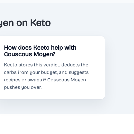
en on Keto
How does Keeto help with
Couscous Moyen?
Keeto stores this verdict, deducts the
carbs from your budget, and suggests
recipes or swaps if Couscous Moyen
pushes you over.