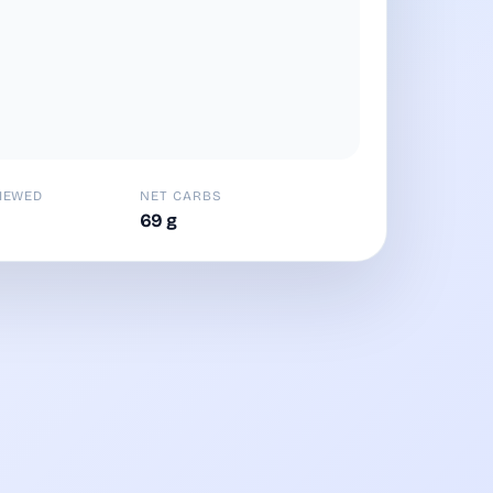
IEWED
NET CARBS
69 g