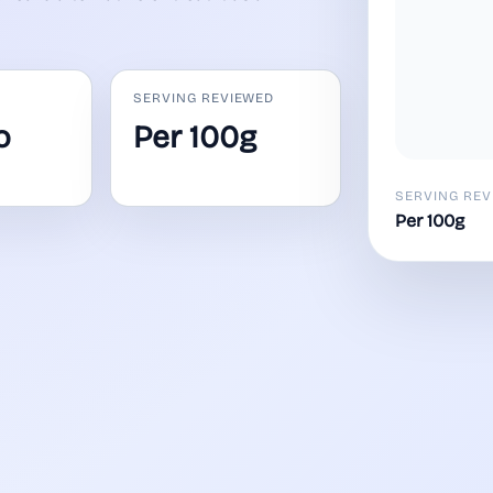
SERVING REVIEWED
o
Per 100g
SERVING REV
Per 100g