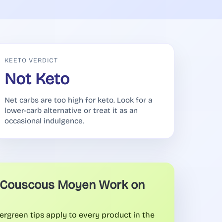
KEETO VERDICT
Not Keto
Net carbs are too high for keto. Look for a
lower-carb alternative or treat it as an
occasional indulgence.
Couscous Moyen Work on
ergreen tips apply to every product in the