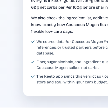
every "Is it keto?" guide. We verify the lab
69g net carbs per Per 100g before sharing
We also check the ingredient list, additiv
know exactly how Couscous Moyen fits st
flexible low-carb days.
We source data for Couscous Moyen f
references, or trusted partners before c
database.
Fiber, sugar alcohols, and ingredient q
Couscous Moyen spikes net carbs.
The Keeto app syncs this verdict so y
store and stay within your carb budget.