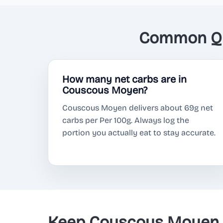
Common Qu
How many net carbs are in
Couscous Moyen?
Couscous Moyen delivers about 69g net
carbs per Per 100g. Always log the
portion you actually eat to stay accurate.
Keep Couscous Moyen o