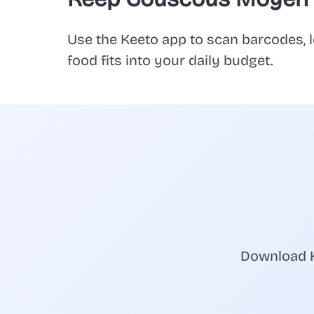
Use the Keeto app to scan barcodes, l
food fits into your daily budget.
Download K