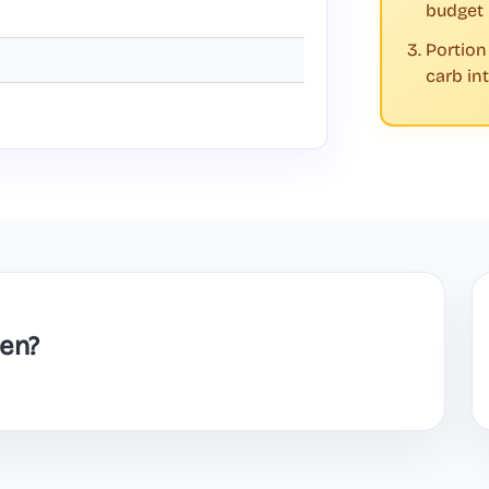
budget
Portion
carb in
en?