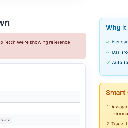
wn
Why It
Net car
to fetch
We're showing reference
Dari f
Auto-fe
Smart 
Always 
informa
erence
Track t