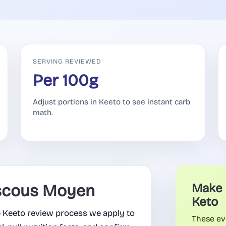
SERVING REVIEWED
Per 100g
Adjust portions in Keeto to see instant carb
math.
scous Moyen
Make 
Keto
Keeto review process we apply to
These ev