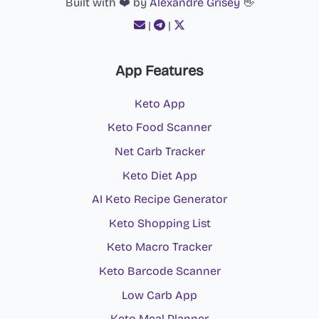
Built with ❤️ by
Alexandre Grisey
👋
|
|
App Features
Keto App
Keto Food Scanner
Net Carb Tracker
Keto Diet App
AI Keto Recipe Generator
Keto Shopping List
Keto Macro Tracker
Keto Barcode Scanner
Low Carb App
Keto Meal Planner