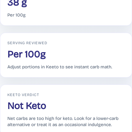
38 g
Per 100g
SERVING REVIEWED
Per 100g
Adjust portions in Keeto to see instant carb math.
KEETO VERDICT
Not Keto
Net carbs are too high for keto. Look for a lower-carb
alternative or treat it as an occasional indulgence.