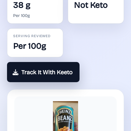
38 g
Not Keto
Per 100g
SERVING REVIEWED
Per 100g
Track It With Keeto