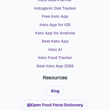
Ketogenic Diet Tracker
Free Keto App
Keto App for iOS
Keto App for Android
Best Keto App
Keto AI
Keto Food Tracker
Best Keto App 2026
Resources
Blog
Open Food Facts Dictionary