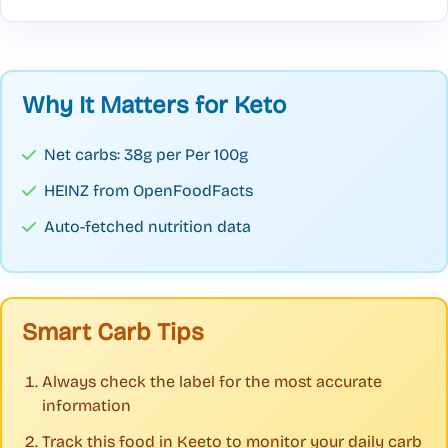
Why It Matters for Keto
Net carbs: 38g per Per 100g
HEINZ from OpenFoodFacts
Auto-fetched nutrition data
Smart Carb Tips
Always check the label for the most accurate
information
Track this food in Keeto to monitor your daily carb