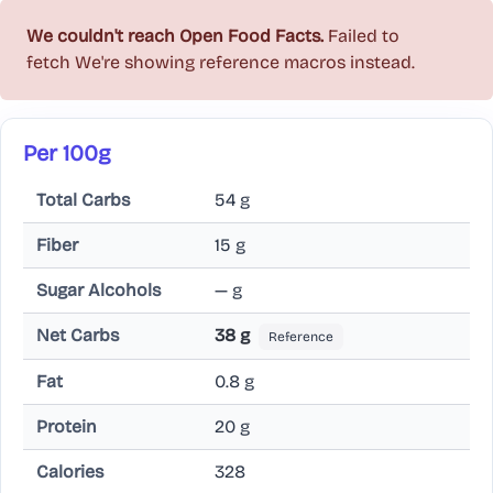
We couldn't reach Open Food Facts.
Failed to
fetch
We're showing reference macros instead.
Per 100g
Total Carbs
54 g
Fiber
15 g
Sugar Alcohols
— g
Net Carbs
38 g
Reference
Fat
0.8 g
Protein
20 g
Calories
328