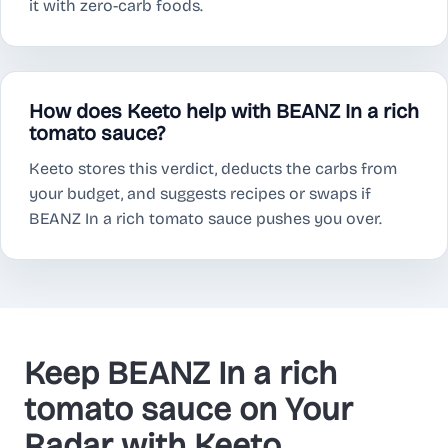
it with zero-carb foods.
How does Keeto help with BEANZ In a rich
tomato sauce?
Keeto stores this verdict, deducts the carbs from
your budget, and suggests recipes or swaps if
BEANZ In a rich tomato sauce pushes you over.
Keep BEANZ In a rich
tomato sauce on Your
Radar with Keeto