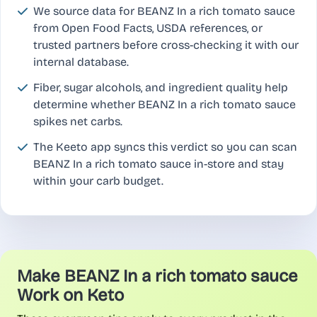
We source data for BEANZ In a rich tomato sauce
from Open Food Facts, USDA references, or
trusted partners before cross-checking it with our
internal database.
Fiber, sugar alcohols, and ingredient quality help
determine whether BEANZ In a rich tomato sauce
spikes net carbs.
The Keeto app syncs this verdict so you can scan
BEANZ In a rich tomato sauce in-store and stay
within your carb budget.
Make BEANZ In a rich tomato sauce
Work on Keto