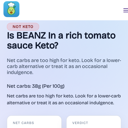
NOT KETO
Is BEANZ In a rich tomato
sauce Keto?
Net carbs are too high for keto. Look for a lower-
carb alternative or treat it as an occasional
indulgence.
Net carbs: 38g (Per 100g)
Net carbs are too high for keto. Look for a lower-carb
alternative or treat it as an occasional indulgence.
NET CARBS
VERDICT