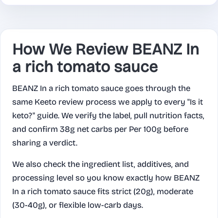
How We Review BEANZ In
a rich tomato sauce
BEANZ In a rich tomato sauce goes through the
same Keeto review process we apply to every "Is it
keto?" guide. We verify the label, pull nutrition facts,
and confirm 38g net carbs per Per 100g before
sharing a verdict.
We also check the ingredient list, additives, and
processing level so you know exactly how BEANZ
In a rich tomato sauce fits strict (20g), moderate
(30-40g), or flexible low-carb days.