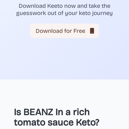
Download Keeto now and take the
guesswork out of your keto journey
Download for Free
Is BEANZ In a rich
tomato sauce Keto?