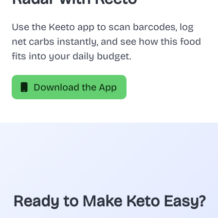
Use the Keeto app to scan barcodes, log
net carbs instantly, and see how this food
fits into your daily budget.
Download the App
Ready to Make Keto Easy?