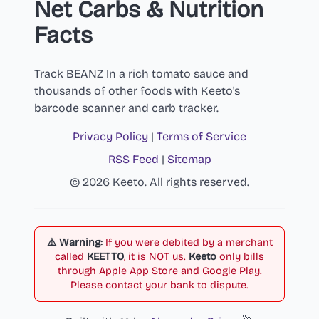
Net Carbs & Nutrition
Facts
Track BEANZ In a rich tomato sauce and
thousands of other foods with Keeto's
barcode scanner and carb tracker.
Privacy Policy
|
Terms of Service
RSS Feed
|
Sitemap
© 2026 Keeto. All rights reserved.
⚠️ Warning:
If you were debited by a merchant
called
KEETTO
, it is NOT us.
Keeto
only bills
through Apple App Store and Google Play.
Please contact your bank to dispute.