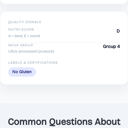
QUALITY SIGNALS
NUTRI-SCORE
D
A = best, E = worst
NOVA GROUP
Group 4
Ultra-processed products
LABELS & CERTIFICATIONS
No Gluten
Common Questions About