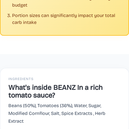
budget
Portion sizes can significantly impact your total
carb intake
INGREDIENTS
What's inside BEANZ In a rich
tomato sauce?
Beans (50%), Tomatoes (36%), Water, Sugar,
Modified Cornflour, Salt, Spice Extracts , Herb
Extract