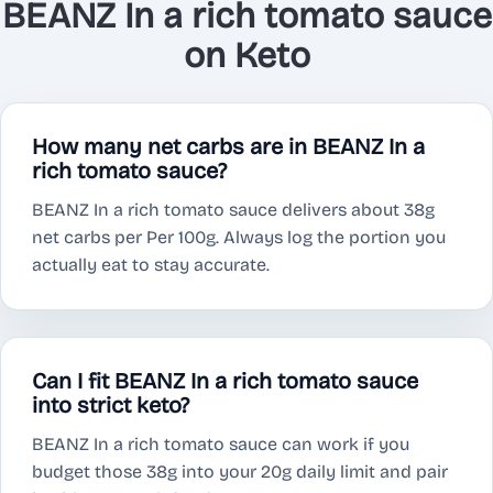
BEANZ In a rich tomato sauce
on Keto
How many net carbs are in BEANZ In a
rich tomato sauce?
BEANZ In a rich tomato sauce delivers about 38g
net carbs per Per 100g. Always log the portion you
actually eat to stay accurate.
Can I fit BEANZ In a rich tomato sauce
into strict keto?
BEANZ In a rich tomato sauce can work if you
budget those 38g into your 20g daily limit and pair