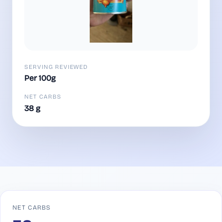
SERVING REVIEWED
Per 100g
NET CARBS
38 g
NET CARBS