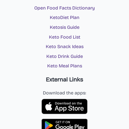
Open Food Facts Dictionary
KetoDiet Plan
Ketosis Guide
Keto Food List
Keto Snack Ideas
Keto Drink Guide
Keto Meal Plans
External Links
Download the apps: