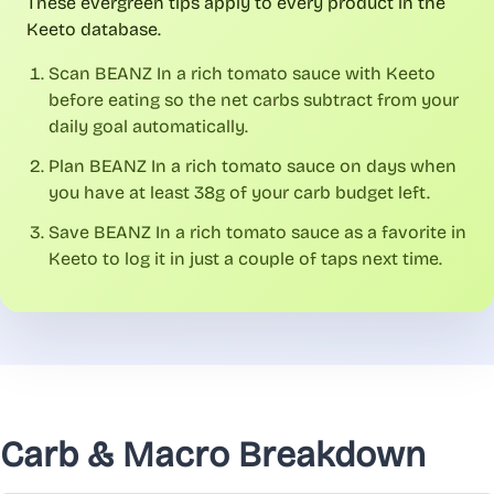
These evergreen tips apply to every product in the
Keeto database.
Scan BEANZ In a rich tomato sauce with Keeto
before eating so the net carbs subtract from your
daily goal automatically.
Plan BEANZ In a rich tomato sauce on days when
you have at least 38g of your carb budget left.
Save BEANZ In a rich tomato sauce as a favorite in
Keeto to log it in just a couple of taps next time.
Carb & Macro Breakdown