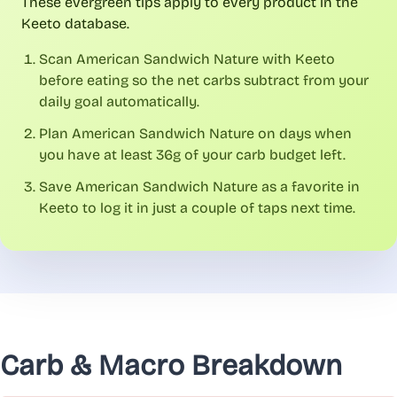
These evergreen tips apply to every product in the
Keeto database.
Scan American Sandwich Nature with Keeto
before eating so the net carbs subtract from your
daily goal automatically.
Plan American Sandwich Nature on days when
you have at least 36g of your carb budget left.
Save American Sandwich Nature as a favorite in
Keeto to log it in just a couple of taps next time.
Carb & Macro Breakdown