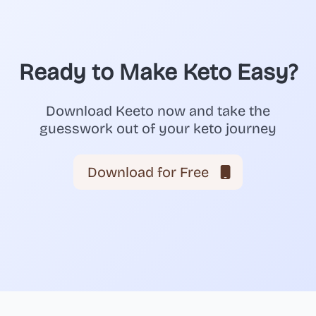
Ready to Make Keto Easy?
Download Keeto now and take the
guesswork out of your keto journey
Download for Free