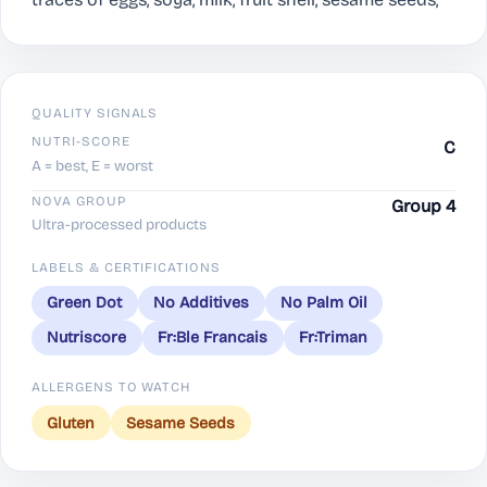
QUALITY SIGNALS
NUTRI-SCORE
C
A = best, E = worst
NOVA GROUP
Group 4
Ultra-processed products
LABELS & CERTIFICATIONS
Green Dot
No Additives
No Palm Oil
Nutriscore
Fr:Ble Francais
Fr:Triman
ALLERGENS TO WATCH
Gluten
Sesame Seeds