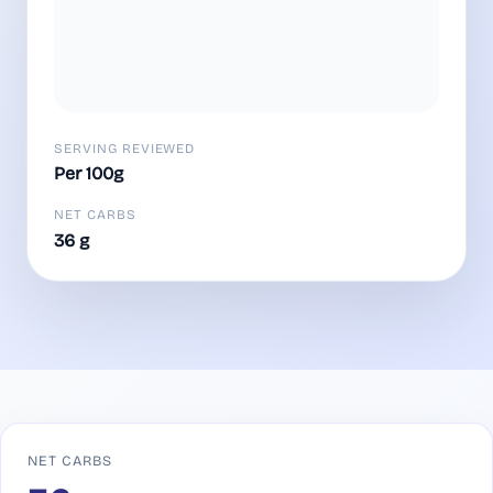
SERVING REVIEWED
Per 100g
NET CARBS
36 g
NET CARBS