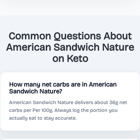
Common Questions About
American Sandwich Nature
on Keto
How many net carbs are in American
Sandwich Nature?
American Sandwich Nature delivers about 36g net
carbs per Per 100g. Always log the portion you
actually eat to stay accurate.