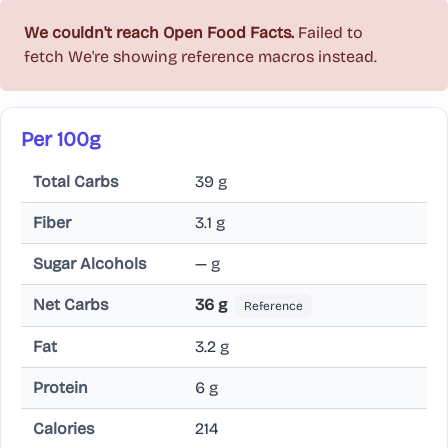
We couldn't reach Open Food Facts.
Failed to
fetch
We're showing reference macros instead.
Per 100g
Total Carbs
39 g
Fiber
3.1 g
Sugar Alcohols
— g
Net Carbs
36 g
Reference
Fat
3.2 g
Protein
6 g
Calories
214