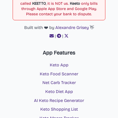
called
KEETTO
, it is NOT us.
Keeto
only bills
through Apple App Store and Google Play.
Please contact your bank to dispute.
Built with ❤️ by
Alexandre Grisey
👋
|
|
App Features
Keto App
Keto Food Scanner
Net Carb Tracker
Keto Diet App
AI Keto Recipe Generator
Keto Shopping List