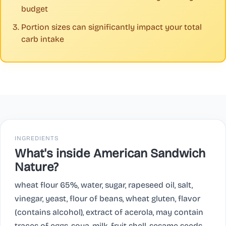
budget
Portion sizes can significantly impact your total
carb intake
INGREDIENTS
What's inside American Sandwich
Nature?
wheat flour 65%, water, sugar, rapeseed oil, salt,
vinegar, yeast, flour of beans, wheat gluten, flavor
(contains alcohol), extract of acerola, may contain
traces of eggs, soya, milk, fruit shell, sesame seeds,