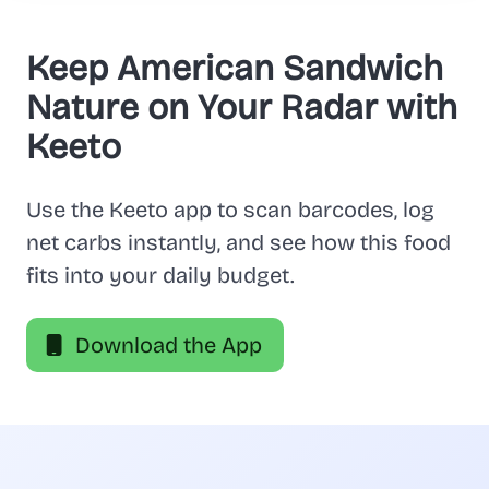
Keep American Sandwich
Nature on Your Radar with
Keeto
Use the Keeto app to scan barcodes, log
net carbs instantly, and see how this food
fits into your daily budget.
Download the App