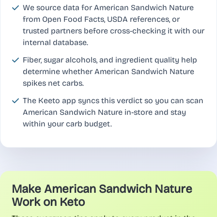
We source data for American Sandwich Nature
from Open Food Facts, USDA references, or
trusted partners before cross-checking it with our
internal database.
Fiber, sugar alcohols, and ingredient quality help
determine whether American Sandwich Nature
spikes net carbs.
The Keeto app syncs this verdict so you can scan
American Sandwich Nature in-store and stay
within your carb budget.
Make American Sandwich Nature
Work on Keto