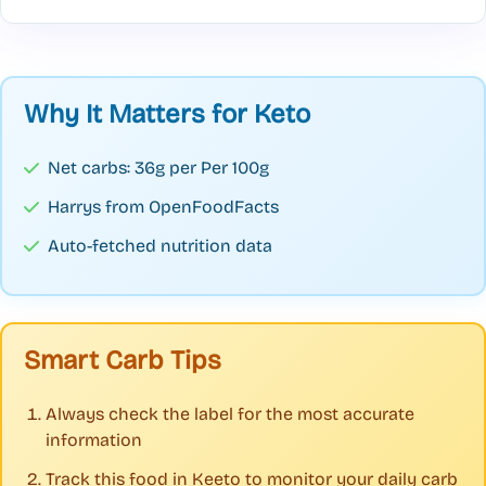
Why It Matters for Keto
Net carbs: 36g per Per 100g
Harrys from OpenFoodFacts
Auto-fetched nutrition data
Smart Carb Tips
Always check the label for the most accurate
information
Track this food in Keeto to monitor your daily carb