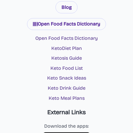
Blog
Open Food Facts Dictionary
Open Food Facts Dictionary
KetoDiet Plan
Ketosis Guide
Keto Food List
Keto Snack Ideas
Keto Drink Guide
Keto Meal Plans
External Links
Download the apps: