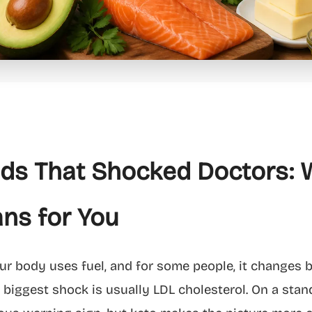
ids That Shocked Doctors: 
ns for You
 body uses fuel, and for some people, it changes bl
 biggest shock is usually LDL cholesterol. On a stand