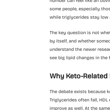
number can feel like an obvi
some people, especially thos
while triglycerides stay low
The key question is not whet
by itself, and whether someon
understand the newer researc
see big lipid changes in the f
Why Keto-Related 
The debate exists because ke
Triglycerides often fall, HDL
improve as well. At the same