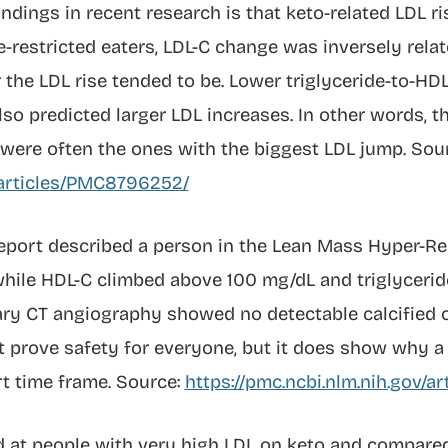
ndings in recent research is that keto-related LDL ri
-restricted eaters, LDL-C change was inversely rela
 the LDL rise tended to be. Lower triglyceride-to-HDL
also predicted larger LDL increases. In other words, 
were often the ones with the biggest LDL jump. Sour
v/articles/PMC8796252/
 report described a person in the Lean Mass Hyper-
hile HDL-C climbed above 100 mg/dL and triglyceri
ary CT angiography showed no detectable calcified o
ot prove safety for everyone, but it does show why 
rt time frame. Source:
https://pmc.ncbi.nlm.nih.gov/
d at people with very high LDL on keto and compar