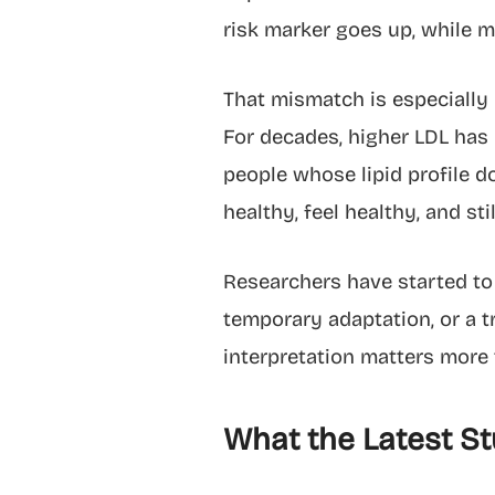
risk marker goes up, while m
That mismatch is especially 
For decades, higher LDL has 
people whose lipid profile d
healthy, feel healthy, and st
Researchers have started to 
temporary adaptation, or a t
interpretation matters more 
What the Latest St