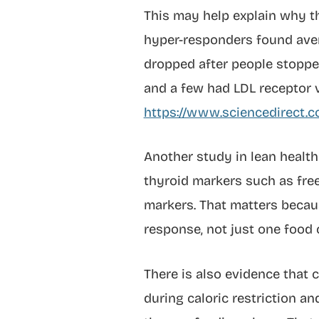
This may help explain why th
hyper-responders found aver
dropped after people stoppe
and a few had LDL receptor v
https://www.sciencedirect.
Another study in lean heal
thyroid markers such as free 
markers. That matters becau
response, not just one food 
There is also evidence that 
during caloric restriction a