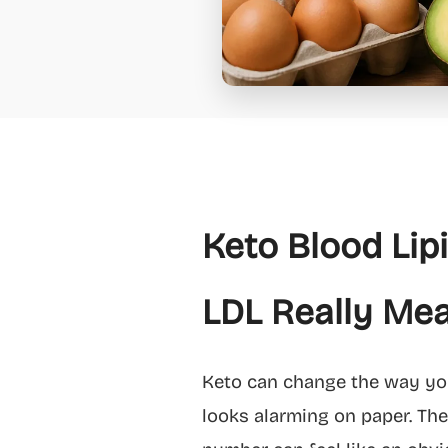
Keto Blood Lip
LDL Really Mea
Keto can change the way your
looks alarming on paper. The