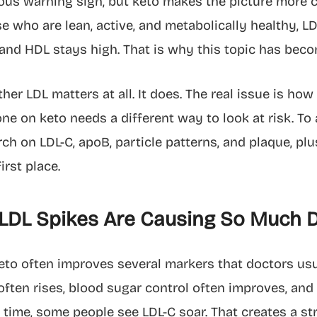
ous warning sign, but keto makes the picture more c
e who are lean, active, and metabolically healthy, L
 and HDL stays high. That is why this topic has bec
her LDL matters at all. It does. The real issue is h
e on keto needs a different way to look at risk. To 
h on LDL-C, apoB, particle patterns, and plaque, plu
irst place.
LDL Spikes Are Causing So Much 
to often improves several markers that doctors usua
 often rises, blood sugar control often improves, and
 time, some people see LDL-C soar. That creates a str