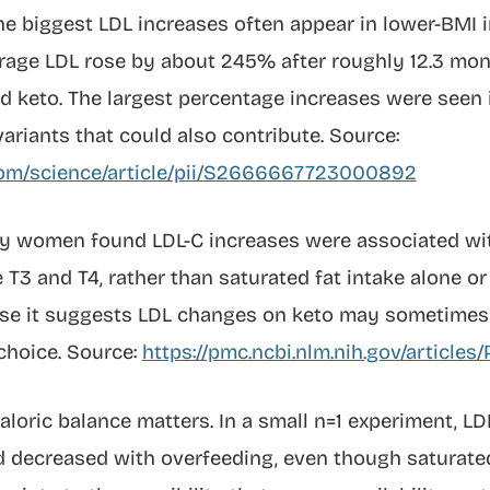
e biggest LDL increases often appear in lower-BMI i
age LDL rose by about 245% after roughly 12.3 mont
d keto. The largest percentage increases were seen 
ariants that could also contribute. Source:
com/science/article/pii/S2666667723000892
thy women found LDL-C increases were associated w
T3 and T4, rather than saturated fat intake alone or 
se it suggests LDL changes on keto may sometimes 
choice. Source:
https://pmc.ncbi.nlm.nih.gov/article
caloric balance matters. In a small n=1 experiment, L
nd decreased with overfeeding, even though saturate