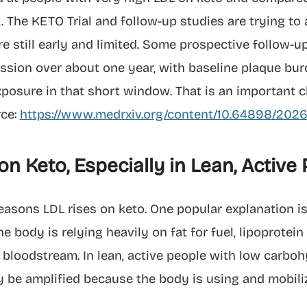
. The KETO Trial and follow-up studies are trying t
are still early and limited. Some prospective follow-
sion over about one year, with baseline plaque bur
osure in that short window. That is an important clue
rce:
https://www.medrxiv.org/content/10.64898/2026.
n Keto, Especially in Lean, Active
reasons LDL rises on keto. One popular explanation is
 body is relying heavily on fat for fuel, lipoprotei
bloodstream. In lean, active people with low carboh
ay be amplified because the body is using and mobiliz