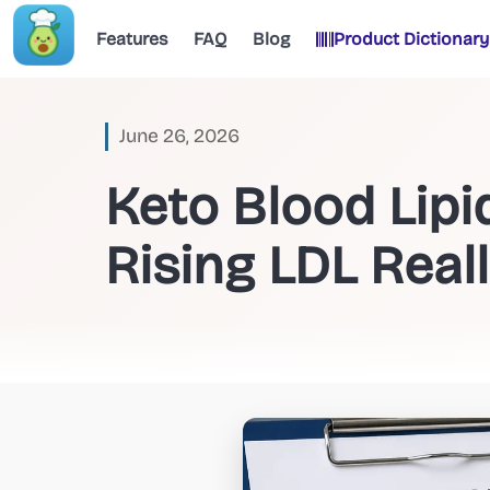
Features
FAQ
Blog
Product Dictionary
June 26, 2026
Keto Blood Lip
Rising LDL Real