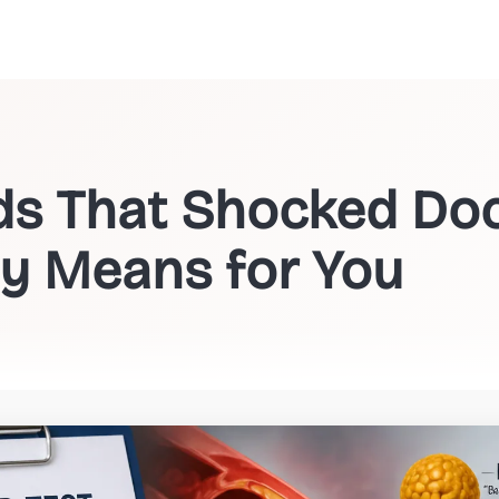
ids That Shocked Do
ly Means for You