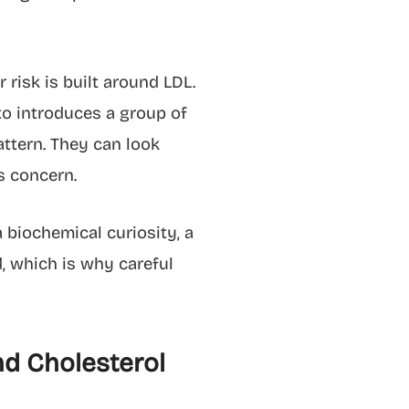
risk is built around LDL.
to introduces a group of
ttern. They can look
s concern.
 biochemical curiosity, a
d, which is why careful
nd Cholesterol