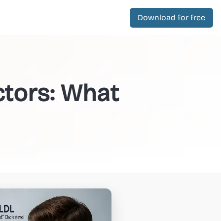
Download for free
ctors: What