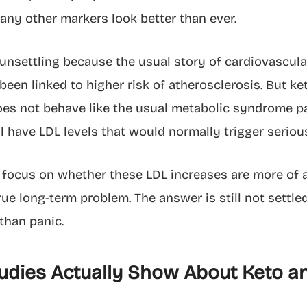
any other markers look better than ever.
unsettling because the usual story of cardiovascular 
been linked to higher risk of atherosclerosis. But ke
oes not behave like the usual metabolic syndrome pa
ill have LDL levels that would normally trigger seriou
focus on whether these LDL increases are more of a
rue long-term problem. The answer is still not settle
than panic.
udies Actually Show About Keto a