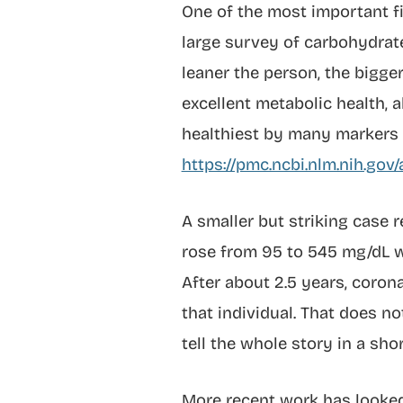
One of the most important fi
large survey of carbohydrate
leaner the person, the bigger
excellent metabolic health, 
healthiest by many markers 
https://pmc.ncbi.nlm.nih.go
A smaller but striking case
rose from 95 to 545 mg/dL w
After about 2.5 years, coron
that individual. That does n
tell the whole story in a sho
More recent work has looke