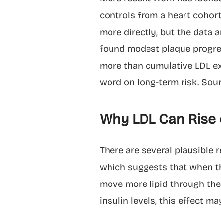
controls from a heart cohort
more directly, but the data 
found modest plaque progres
more than cumulative LDL exp
word on long-term risk. Sou
Why LDL Can Rise o
There are several plausible 
which suggests that when the
move more lipid through the 
insulin levels, this effect m