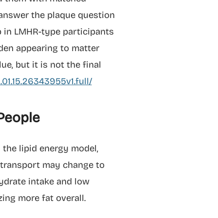
o answer the plaque question
up in LMHR-type participants
den appearing to matter
, but it is not the final
01.15.26343955v1.full/
 People
 the lipid energy model,
n transport may change to
ydrate intake and low
ing more fat overall.