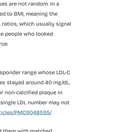
ses are not random. In a
ted to BMI, meaning the
 ratios, which usually signal
the people who looked
ce:
Responder range whose LDL-C
des stayed around 40 mg/dL.
r non-calcified plaque in
a single LDL number may not
articles/PMC9048595/
ed them with matched