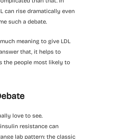
omplicated than that. In
DL can rise dramatically even
ome such a debate.
ow much meaning to give LDL
answer that, it helps to
s the people most likely to
Debate
lly love to see.
 insulin resistance can
ange lab pattern: the classic