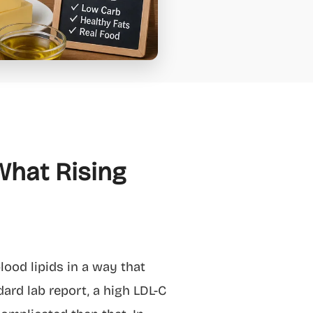
What Rising
ood lipids in a way that
ard lab report, a high LDL-C