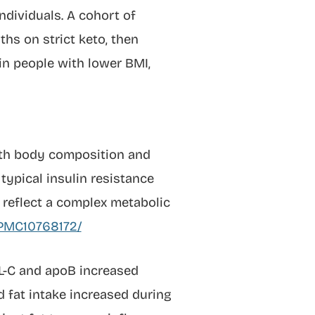
ndividuals. A cohort of
hs on strict keto, then
in people with lower BMI,
ith body composition and
typical insulin resistance
reflect a complex metabolic
s/PMC10768172/
DL-C and apoB increased
d fat intake increased during