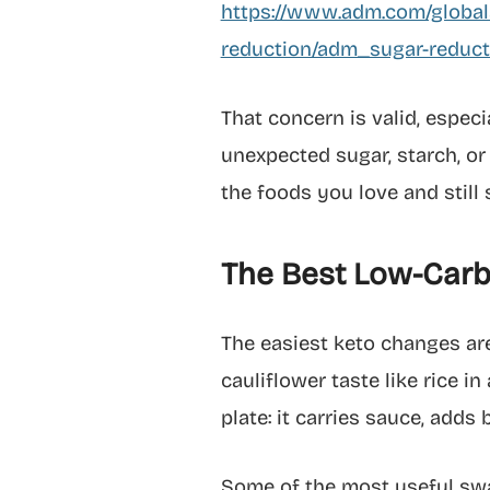
https://www.adm.com/globala
reduction/adm_sugar-reduc
That concern is valid, espec
unexpected sugar, starch, or
the foods you love and still 
The Best Low-Carb 
The easiest keto changes are
cauliflower taste like rice in
plate: it carries sauce, adds
Some of the most useful swaps