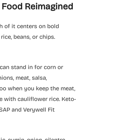
rt Food Reimagined
 of it centers on bold
rice, beans, or chips.
 can stand in for corn or
nions, meat, salsa,
 too when you keep the meat,
e with cauliflower rice. Keto-
ASAP and Verywell Fit
, cumin, onion, cilantro,