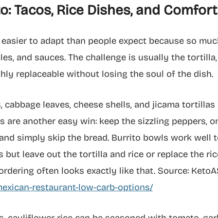
o: Tacos, Rice Dishes, and Comfo
 easier to adapt than people expect because so much
s, and sauces. The challenge is usually the tortilla, 
ghly replaceable without losing the soul of the dish.
, cabbage leaves, cheese shells, and jicama tortillas
tas are another easy win: keep the sizzling peppers, o
and simply skip the bread. Burrito bowls work well
 but leave out the tortilla and rice or replace the ric
ordering often looks exactly like that. Source: Keto
exican-restaurant-low-carb-options/
 cauliflower rice can be seasoned with tomato, garlic