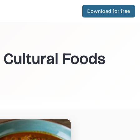
Download for free
 Cultural Foods