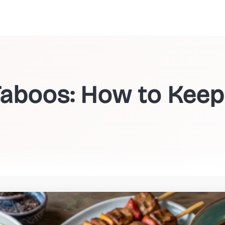
Taboos: How to Keep