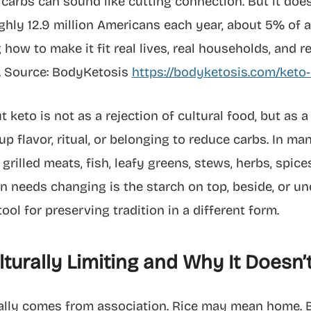
g carbs can sound like cutting connection. But it doe
ghly 12.9 million Americans each year, about 5% of 
 how to make it fit real lives, real households, and r
y. Source: BodyKetosis
https://bodyketosis.com/keto-d
 keto is not as a rejection of cultural food, but as a
up flavor, ritual, or belonging to reduce carbs. In ma
 grilled meats, fish, leafy greens, stews, herbs, spic
en needs changing is the starch on top, beside, or un
ool for preserving tradition in a different form.
turally Limiting and Why It Doesn’
sually comes from association. Rice may mean home. 