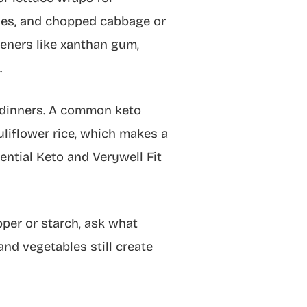
odles, and chopped cabbage or
keners like xanthan gum,
.
y dinners. A common keto
liflower rice, which makes a
ential Keto and Verywell Fit
pper or starch, ask what
nd vegetables still create