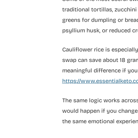
traditional tortillas, zucch
greens for dumpling or bread
psyllium husk, or reduced cr
Cauliflower rice is especial
swap can save about 18 grams
meaningful difference if your
https://www.essentialketo.c
The same logic works across 
would happen if you changed 
the same emotional experien