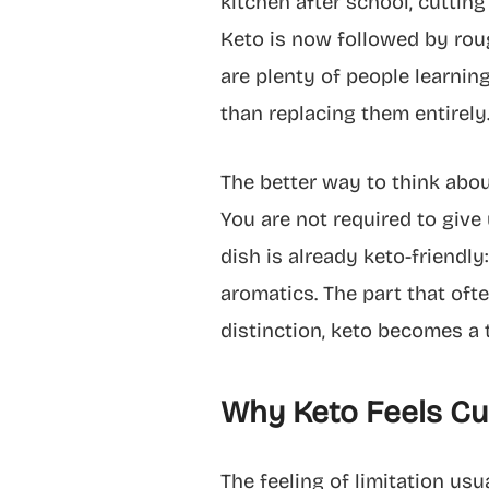
kitchen after school, cuttin
Keto is now followed by rou
are plenty of people learning
than replacing them entirel
The better way to think about
You are not required to give 
dish is already keto-friendly:
aromatics. The part that oft
distinction, keto becomes a t
Why Keto Feels Cul
The feeling of limitation u