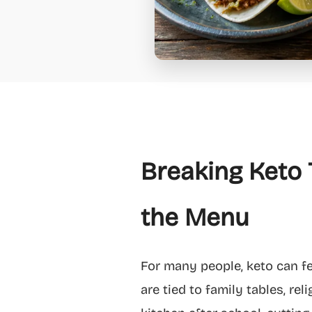
Breaking Keto 
the Menu
For many people, keto can fee
are tied to family tables, re