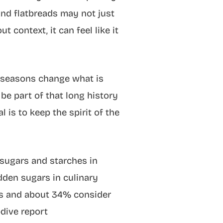
 and flatbreads may not just
context, it can feel like it
, seasons change what is
 be part of that long history
l is to keep the spirit of the
sugars and starches in
dden sugars in culinary
sts and about 34% consider
dive report