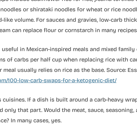
ini noodles or shirataki noodles for wheat or rice no
-like volume. For sauces and gravies, low-carb thic
eam can replace flour or cornstarch in many recipes
ly useful in Mexican-inspired meals and mixed famil
 of carbs per half cup when replacing rice with cau
 meal usually relies on rice as the base. Source: Ess
om/100-low-carb-swaps-for-a-ketogenic-diet/
cuisines. If a dish is built around a carb-heavy wra
only that part. Would the meat, sauce, seasoning, a
ce? In many cases, yes.