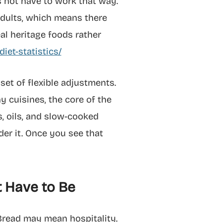
s not have to work that way.
adults, which means there
eal heritage foods rather
iet-statistics/
 set of flexible adjustments.
ny cuisines, the core of the
es, oils, and slow-cooked
der it. Once you see that
t Have to Be
Bread may mean hospitality.