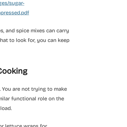
ges/sugar-
pressed.pdf
es, and spice mixes can carry
at to look for, you can keep
 Cooking
. You are not trying to make
milar functional role on the
load.
or lettuce wraps for