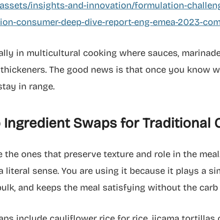
ssets/insights-and-innovation/formulation-challen
tion-consumer-deep-dive-report-eng-emea-2023-com
ially in multicultural cooking where sauces, marinad
 thickeners. The good news is that once you know wh
stay in range.
Ingredient Swaps for Traditional
 the ones that preserve texture and role in the meal
 a literal sense. You are using it because it plays a si
 bulk, and keeps the meal satisfying without the carb 
 include cauliflower rice for rice, jicama tortillas 