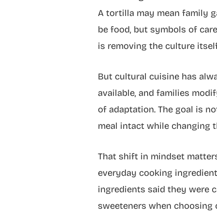
A tortilla may mean family ga
be food, but symbols of care
is removing the culture itself
But cultural cuisine has al
available, and families modify
of adaptation. The goal is not
meal intact while changing t
That shift in mindset matte
everyday cooking ingredient
ingredients said they were 
sweeteners when choosing c