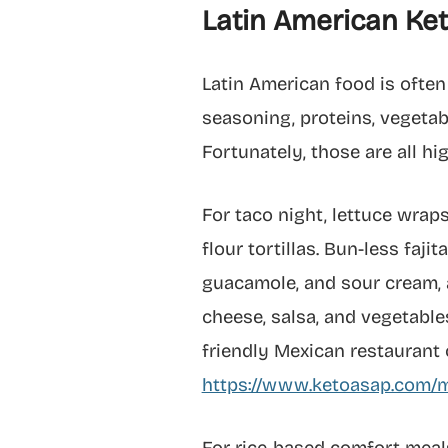
Latin American Ket
Latin American food is often
seasoning, proteins, vegetable
Fortunately, those are all hi
For taco night, lettuce wraps
flour tortillas. Bun-less faji
guacamole, and sour cream, 
cheese, salsa, and vegetables
friendly Mexican restaurant 
https://www.ketoasap.com/m
For rice-based comfort meals,