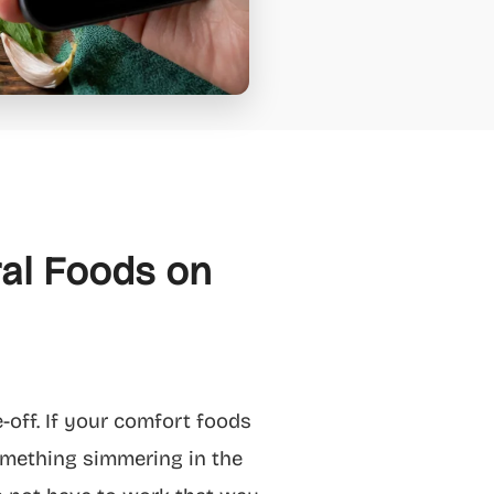
ral Foods on
e-off. If your comfort foods
 something simmering in the