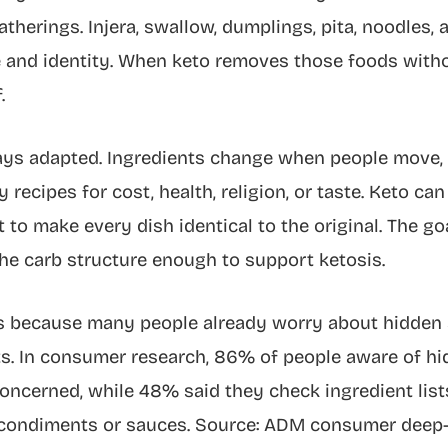
therings. Injera, swallow, dumplings, pita, noodles,
 and identity. When keto removes those foods without 
.
ways adapted. Ingredients change when people move
 recipes for cost, health, religion, or taste. Keto can
 to make every dish identical to the original. The goa
he carb structure enough to support ketosis.
rs because many people already worry about hidden 
s. In consumer research, 86% of people aware of hi
concerned, while 48% said they check ingredient li
ondiments or sauces. Source: ADM consumer deep-