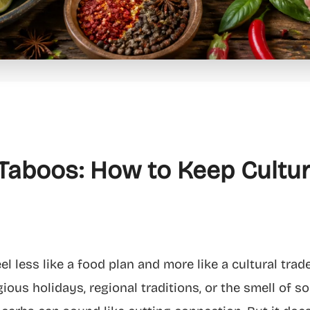
Taboos: How to Keep Cultu
l less like a food plan and more like a cultural trad
ligious holidays, regional traditions, or the smell of