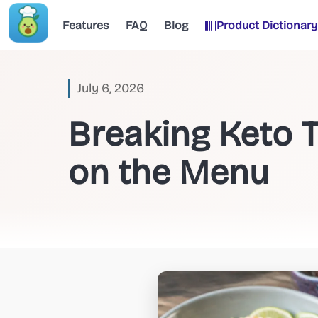
Features
FAQ
Blog
Product Dictionary
July 6, 2026
Breaking Keto 
on the Menu